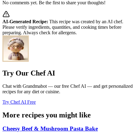
No comments yet. Be the first to share your thoughts!
AI-Generated Recipe:
This recipe was created by an AI chef.
Please verify ingredients, quantities, and cooking times before
preparing. Always check for allergens.
Try Our Chef AI
Chat with Grandmabot — our free Chef AI — and get personalized
recipes for any diet or cuisine.
Try Chef AI Free
More recipes you might like
Cheesy Beef & Mushroom Pasta Bake