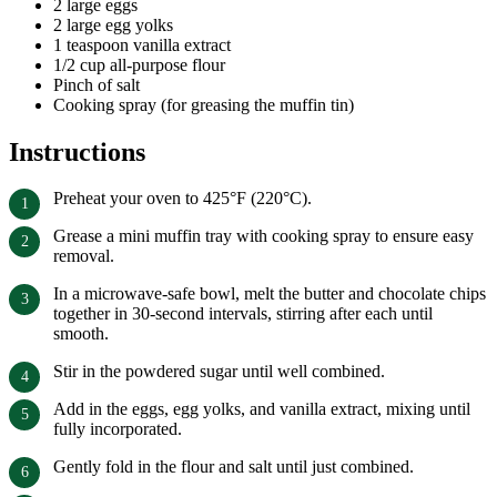
2 large eggs
2 large egg yolks
1 teaspoon vanilla extract
1/2 cup all-purpose flour
Pinch of salt
Cooking spray (for greasing the muffin tin)
Instructions
Preheat your oven to 425°F (220°C).
Grease a mini muffin tray with cooking spray to ensure easy
removal.
In a microwave-safe bowl, melt the butter and chocolate chips
together in 30-second intervals, stirring after each until
smooth.
Stir in the powdered sugar until well combined.
Add in the eggs, egg yolks, and vanilla extract, mixing until
fully incorporated.
Gently fold in the flour and salt until just combined.