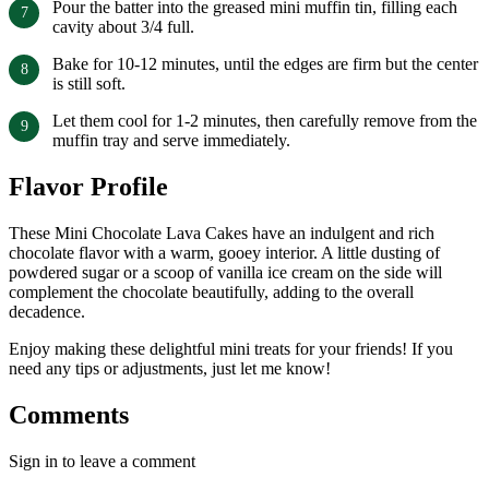
Pour the batter into the greased mini muffin tin, filling each
cavity about 3/4 full.
Bake for 10-12 minutes, until the edges are firm but the center
is still soft.
Let them cool for 1-2 minutes, then carefully remove from the
muffin tray and serve immediately.
Flavor Profile
These Mini Chocolate Lava Cakes have an indulgent and rich
chocolate flavor with a warm, gooey interior. A little dusting of
powdered sugar or a scoop of vanilla ice cream on the side will
complement the chocolate beautifully, adding to the overall
decadence.
Enjoy making these delightful mini treats for your friends! If you
need any tips or adjustments, just let me know!
Comments
Sign in to leave a comment