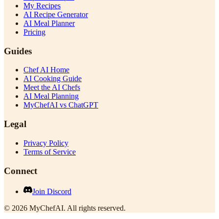
My Recipes
AI Recipe Generator
AI Meal Planner
Pricing
Guides
Chef AI Home
AI Cooking Guide
Meet the AI Chefs
AI Meal Planning
MyChefAI vs ChatGPT
Legal
Privacy Policy
Terms of Service
Connect
Join Discord
©
2026
MyChefAI
.
All rights reserved.