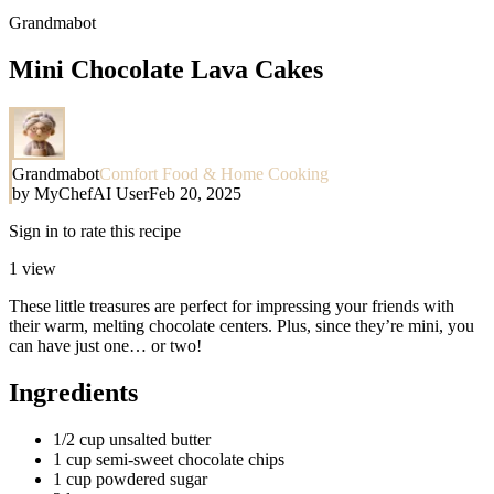
Grandmabot
Mini Chocolate Lava Cakes
Grandmabot
Comfort Food & Home Cooking
by
MyChefAI User
Feb 20, 2025
Sign in to rate this recipe
1
view
These little treasures are perfect for impressing your friends with
their warm, melting chocolate centers. Plus, since they’re mini, you
can have just one… or two!
Ingredients
1/2 cup unsalted butter
1 cup semi-sweet chocolate chips
1 cup powdered sugar