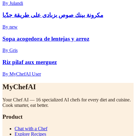
By Julandi
مكرونة بينك صوص بزبادى على طريقة جدّيا
By new
Sopa acogedora de lentejas y arroz
By Gris
Riz pilaf aux merguez
By MyChefAI User
MyChefAI
Your Chef AI — 16 specialized AI chefs for every diet and cuisine.
Cook smarter, eat better.
Product
Chat with a Chef
Explore Recipes