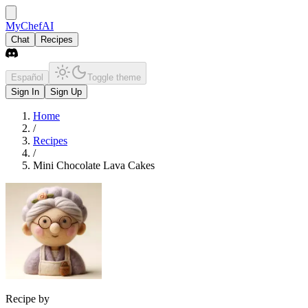
MyChefAI
Chat
Recipes
Español
Toggle theme
Sign In
Sign Up
Home
/
Recipes
/
Mini Chocolate Lava Cakes
Recipe by