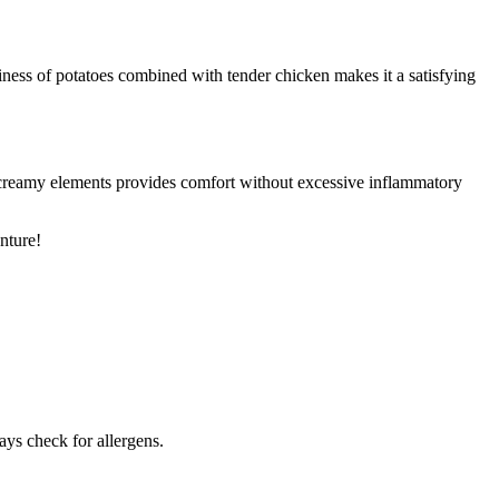
iness of potatoes combined with tender chicken makes it a satisfying
f creamy elements provides comfort without excessive inflammatory
nture!
ays check for allergens.