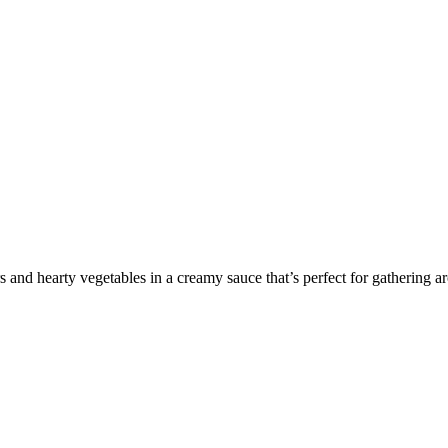
 and hearty vegetables in a creamy sauce that’s perfect for gathering ar