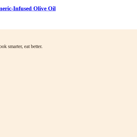
ric-Infused Olive Oil
ok smarter, eat better.