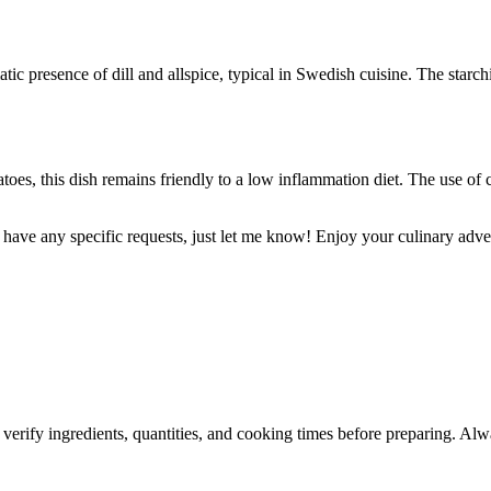
ic presence of dill and allspice, typical in Swedish cuisine. The starch
toes, this dish remains friendly to a low inflammation diet. The use o
or have any specific requests, just let me know! Enjoy your culinary adve
 verify ingredients, quantities, and cooking times before preparing. Alw