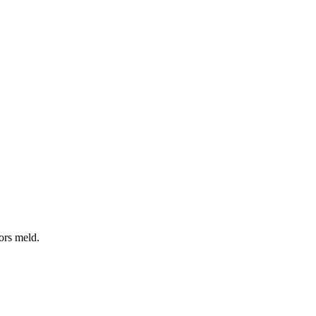
vors meld.