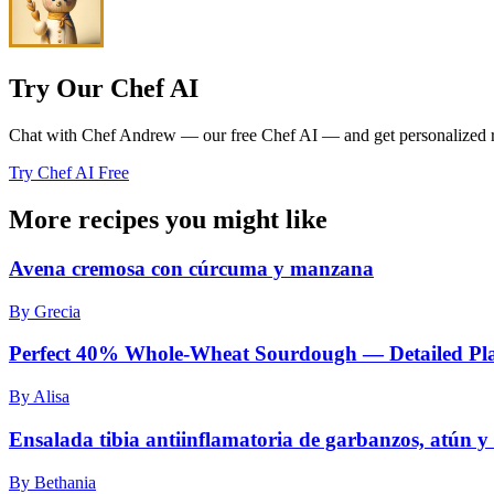
Try Our Chef AI
Chat with Chef Andrew — our free Chef AI — and get personalized rec
Try Chef AI Free
More recipes you might like
Avena cremosa con cúrcuma y manzana
By Grecia
Perfect 40% Whole‑Wheat Sourdough — Detailed Plan
By Alisa
Ensalada tibia antiinflamatoria de garbanzos, atún y 
By Bethania