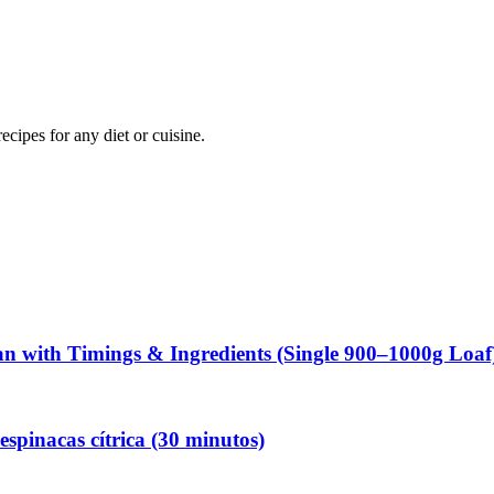
ipes for any diet or cuisine.
 with Timings & Ingredients (Single 900–1000g Loaf
espinacas cítrica (30 minutos)