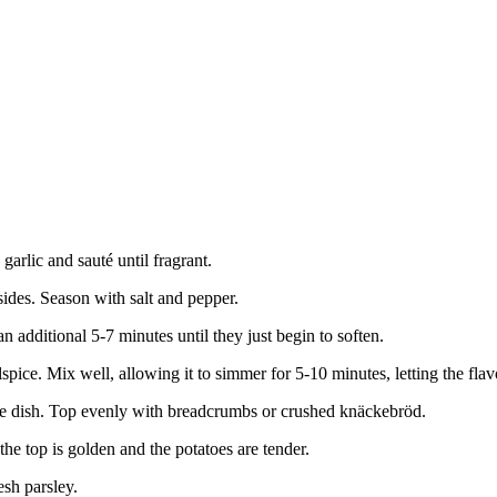
garlic and sauté until fragrant.
sides. Season with salt and pepper.
an additional 5-7 minutes until they just begin to soften.
spice. Mix well, allowing it to simmer for 5-10 minutes, letting the fla
ole dish. Top evenly with breadcrumbs or crushed knäckebröd.
he top is golden and the potatoes are tender.
esh parsley.