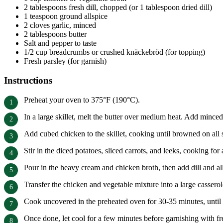
2 tablespoons fresh dill, chopped (or 1 tablespoon dried dill)
1 teaspoon ground allspice
2 cloves garlic, minced
2 tablespoons butter
Salt and pepper to taste
1/2 cup breadcrumbs or crushed knäckebröd (for topping)
Fresh parsley (for garnish)
Instructions
Preheat your oven to 375°F (190°C).
In a large skillet, melt the butter over medium heat. Add minced 
Add cubed chicken to the skillet, cooking until browned on all 
Stir in the diced potatoes, sliced carrots, and leeks, cooking for 
Pour in the heavy cream and chicken broth, then add dill and all
Transfer the chicken and vegetable mixture into a large casser
Cook uncovered in the preheated oven for 30-35 minutes, until t
Once done, let cool for a few minutes before garnishing with fr