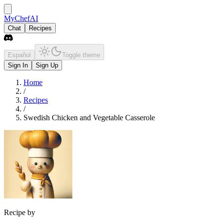
MyChefAI
Chat
Recipes
Español
Toggle theme
Sign In
Sign Up
Home
/
Recipes
/
Swedish Chicken and Vegetable Casserole
Recipe by