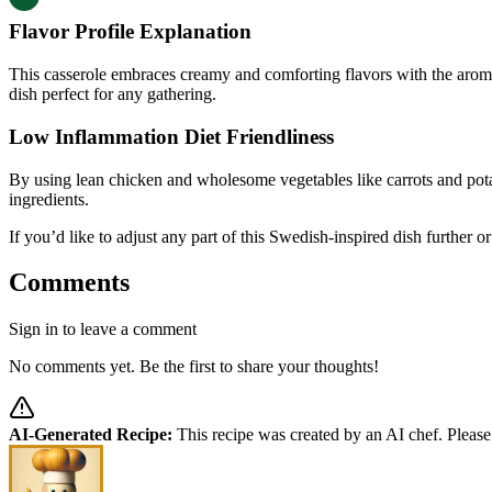
Flavor Profile Explanation
This casserole embraces creamy and comforting flavors with the aromat
dish perfect for any gathering.
Low Inflammation Diet Friendliness
By using lean chicken and wholesome vegetables like carrots and pota
ingredients.
If you’d like to adjust any part of this Swedish-inspired dish further 
Comments
Sign in to leave a comment
No comments yet. Be the first to share your thoughts!
AI-Generated Recipe:
This recipe was created by an AI chef. Please