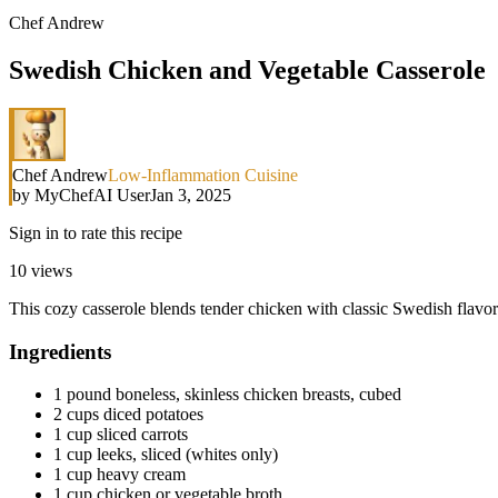
Chef Andrew
Swedish Chicken and Vegetable Casserole
Chef Andrew
Low-Inflammation Cuisine
by
MyChefAI User
Jan 3, 2025
Sign in to rate this recipe
10
views
This cozy casserole blends tender chicken with classic Swedish flavors
Ingredients
1 pound boneless, skinless chicken breasts, cubed
2 cups diced potatoes
1 cup sliced carrots
1 cup leeks, sliced (whites only)
1 cup heavy cream
1 cup chicken or vegetable broth