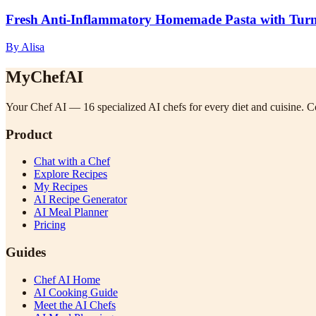
Fresh Anti-Inflammatory Homemade Pasta with Turme
By Alisa
MyChefAI
Your Chef AI — 16 specialized AI chefs for every diet and cuisine. Co
Product
Chat with a Chef
Explore Recipes
My Recipes
AI Recipe Generator
AI Meal Planner
Pricing
Guides
Chef AI Home
AI Cooking Guide
Meet the AI Chefs