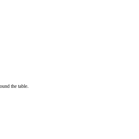
ound the table.