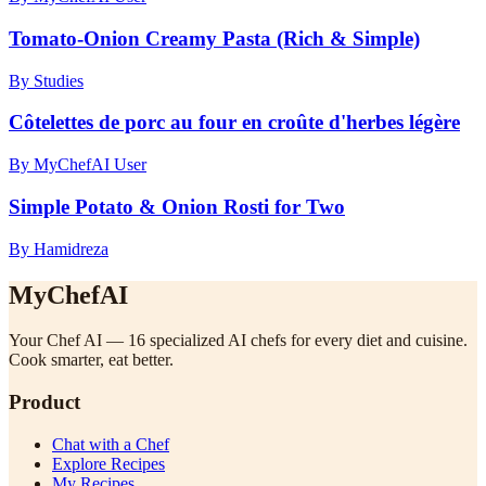
Tomato-Onion Creamy Pasta (Rich & Simple)
By Studies
Côtelettes de porc au four en croûte d'herbes légère
By MyChefAI User
Simple Potato & Onion Rosti for Two
By Hamidreza
MyChefAI
Your Chef AI — 16 specialized AI chefs for every diet and cuisine.
Cook smarter, eat better.
Product
Chat with a Chef
Explore Recipes
My Recipes