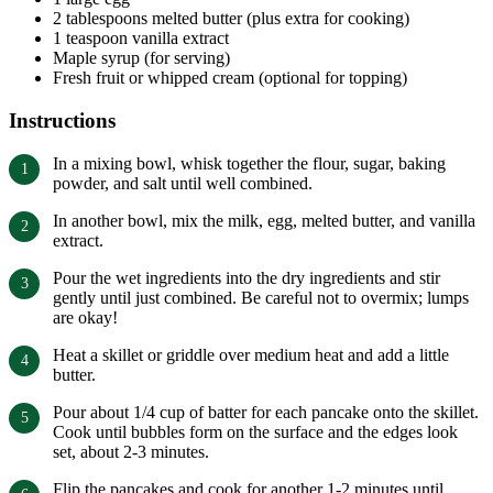
2 tablespoons melted butter (plus extra for cooking)
1 teaspoon vanilla extract
Maple syrup (for serving)
Fresh fruit or whipped cream (optional for topping)
Instructions
In a mixing bowl, whisk together the flour, sugar, baking
powder, and salt until well combined.
In another bowl, mix the milk, egg, melted butter, and vanilla
extract.
Pour the wet ingredients into the dry ingredients and stir
gently until just combined. Be careful not to overmix; lumps
are okay!
Heat a skillet or griddle over medium heat and add a little
butter.
Pour about 1/4 cup of batter for each pancake onto the skillet.
Cook until bubbles form on the surface and the edges look
set, about 2-3 minutes.
Flip the pancakes and cook for another 1-2 minutes until