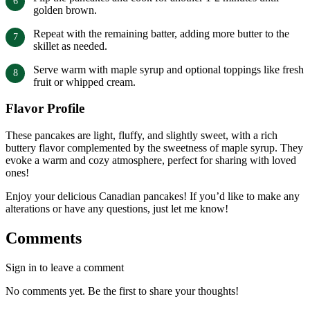
golden brown.
Repeat with the remaining batter, adding more butter to the
skillet as needed.
Serve warm with maple syrup and optional toppings like fresh
fruit or whipped cream.
Flavor Profile
These pancakes are light, fluffy, and slightly sweet, with a rich
buttery flavor complemented by the sweetness of maple syrup. They
evoke a warm and cozy atmosphere, perfect for sharing with loved
ones!
Enjoy your delicious Canadian pancakes! If you’d like to make any
alterations or have any questions, just let me know!
Comments
Sign in to leave a comment
No comments yet. Be the first to share your thoughts!