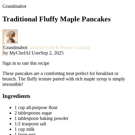
Grandmabot
Traditional Fluffy Maple Pancakes
Grandmabot
Comfort Food & Home Cooking
by
MyChefAI User
Sep 2, 2025
Sign in to rate this recipe
These pancakes are a comforting treat perfect for breakfast or
brunch. The fluffy texture paired with rich maple syrup is simply
irresistible!
Ingredients
1 cup all-purpose flour
2 tablespoons sugar
1 tablespoon baking powder
1/2 teaspoon salt
1 cup milk
1 large egg