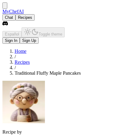
MyChefAI
Chat
Recipes
Español
Toggle theme
Sign In
Sign Up
Home
/
Recipes
/
Traditional Fluffy Maple Pancakes
Recipe by