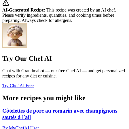
AI-Generated Recipe:
This recipe was created by an AI chef.
Please verify ingredients, quantities, and cooking times before
preparing. Always check for allergens.
Try Our Chef AI
Chat with Grandmabot — our free Chef AI — and get personalized
recipes for any diet or cuisine.
Try Chef AI Free
More recipes you might like
Côtelettes de porc au romarin avec champignons
sautés à l'ail
By MyChefAI User