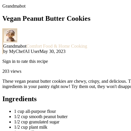
Grandmabot
Vegan Peanut Butter Cookies
Grandmabot
Comfort Food & Home Cooking
by
MyChefAI User
May 30, 2023
Sign in to rate this recipe
203
views
These vegan peanut butter cookies are chewy, crispy, and delicious. Th
ingredients in your pantry right now! Try them out, they won't disappo
Ingredients
1 cup all-purpose flour
1/2 cup smooth peanut butter
1/2 cup granulated sugar
1/2 cup plant milk