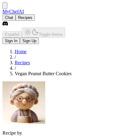
MyChefAI
Chat
Recipes
Español
Toggle theme
Sign In
Sign Up
Home
/
Recipes
/
Vegan Peanut Butter Cookies
Recipe by