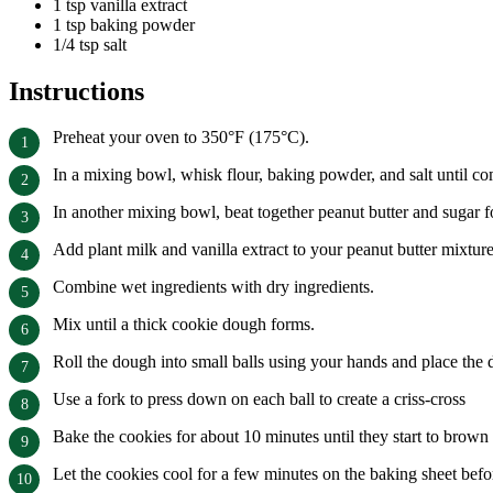
1 tsp vanilla extract
1 tsp baking powder
1/4 tsp salt
Instructions
Preheat your oven to 350°F (175°C).
In a mixing bowl, whisk flour, baking powder, and salt until c
In another mixing bowl, beat together peanut butter and sugar f
Add plant milk and vanilla extract to your peanut butter mixture
Combine wet ingredients with dry ingredients.
Mix until a thick cookie dough forms.
Roll the dough into small balls using your hands and place the 
Use a fork to press down on each ball to create a criss-cross
Bake the cookies for about 10 minutes until they start to brown
Let the cookies cool for a few minutes on the baking sheet befor