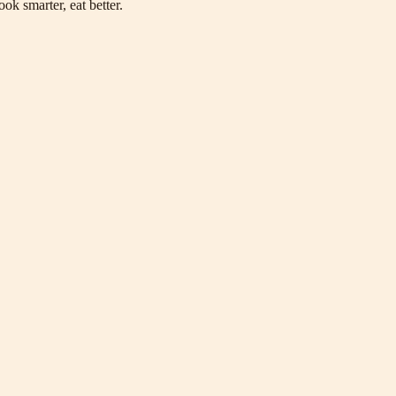
ok smarter, eat better.