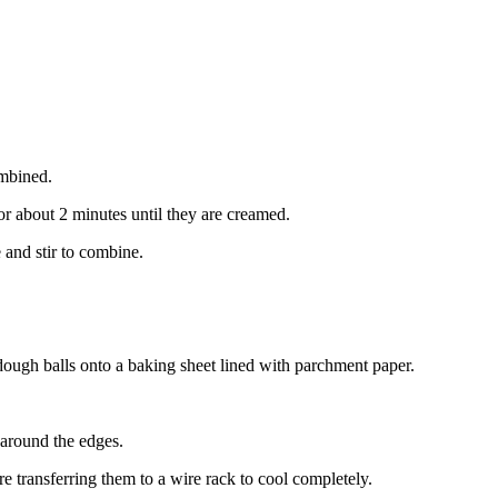
ombined.
or about 2 minutes until they are creamed.
 and stir to combine.
dough balls onto a baking sheet lined with parchment paper.
 around the edges.
e transferring them to a wire rack to cool completely.