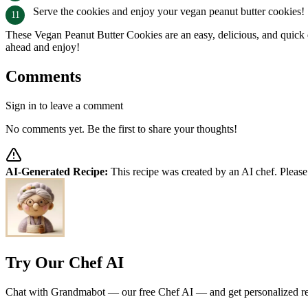
Serve the cookies and enjoy your vegan peanut butter cookies!
These Vegan Peanut Butter Cookies are an easy, delicious, and quick de
ahead and enjoy!
Comments
Sign in to leave a comment
No comments yet. Be the first to share your thoughts!
AI-Generated Recipe:
This recipe was created by an AI chef. Please
Try Our Chef AI
Chat with Grandmabot — our free Chef AI — and get personalized reci