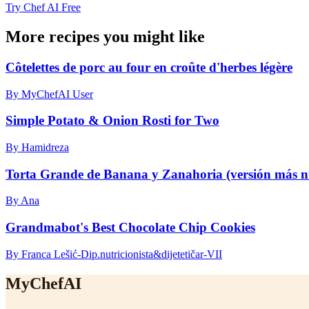
Try Chef AI Free
More recipes you might like
Côtelettes de porc au four en croûte d'herbes légère
By MyChefAI User
Simple Potato & Onion Rosti for Two
By Hamidreza
Torta Grande de Banana y Zanahoria (versión más nu
By Ana
Grandmabot's Best Chocolate Chip Cookies
By Franca Lešić-Dip.nutricionista&dijetetičar-VII
MyChefAI