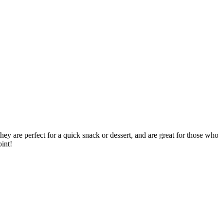
ey are perfect for a quick snack or dessert, and are great for those who 
int!