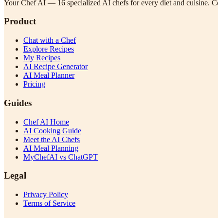
Your Chef AI — 16 specialized AI chefs for every diet and cuisine. Co
Product
Chat with a Chef
Explore Recipes
My Recipes
AI Recipe Generator
AI Meal Planner
Pricing
Guides
Chef AI Home
AI Cooking Guide
Meet the AI Chefs
AI Meal Planning
MyChefAI vs ChatGPT
Legal
Privacy Policy
Terms of Service