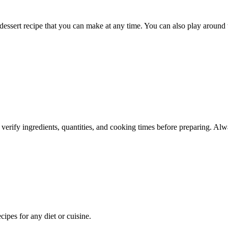
ssert recipe that you can make at any time. You can also play around wi
 verify ingredients, quantities, and cooking times before preparing. Alw
pes for any diet or cuisine.