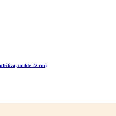
tritiva, molde 22 cm)