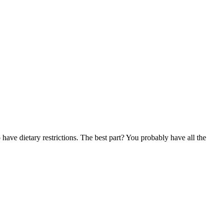
have dietary restrictions. The best part? You probably have all the