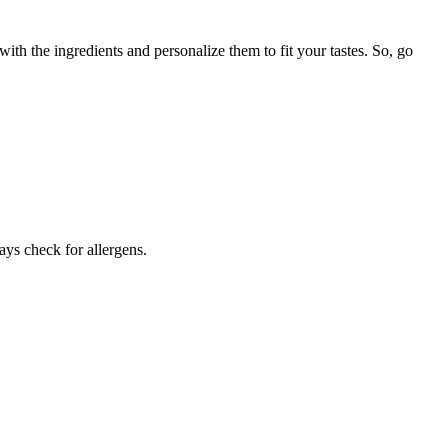
th the ingredients and personalize them to fit your tastes. So, go
ays check for allergens.