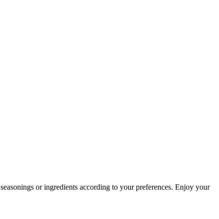
y seasonings or ingredients according to your preferences. Enjoy your