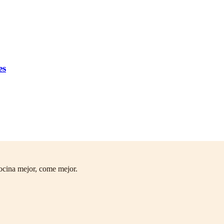
es
ocina mejor, come mejor.