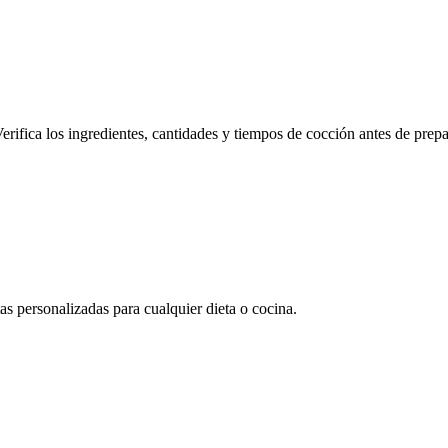
erifica los ingredientes, cantidades y tiempos de cocción antes de prepa
 personalizadas para cualquier dieta o cocina.