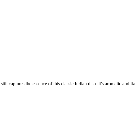
ill captures the essence of this classic Indian dish. It's aromatic and fla