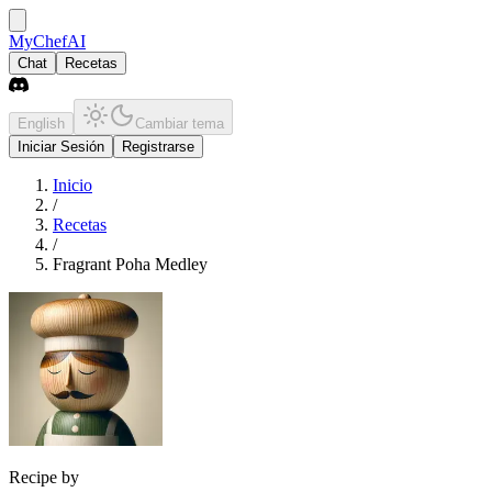
MyChefAI
Chat
Recetas
English
Cambiar tema
Iniciar Sesión
Registrarse
Inicio
/
Recetas
/
Fragrant Poha Medley
Recipe by