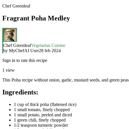
Chef Greenleaf
Fragrant Poha Medley
Chef Greenleaf
Vegetarian Cuisine
by
MyChefAI User
28 feb 2024
Sign in to rate this recipe
1
view
This Poha recipe without onion, garlic, mustard seeds, and green peas st
Ingredients:
1 cup of thick poha (flattened rice)
1 small tomato, finely chopped
1 small potato, peeled and diced
1 green chili, finely chopped
1/2 teaspoon turmeric powder