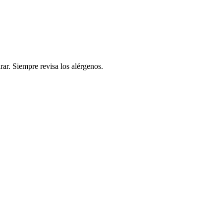
rar. Siempre revisa los alérgenos.