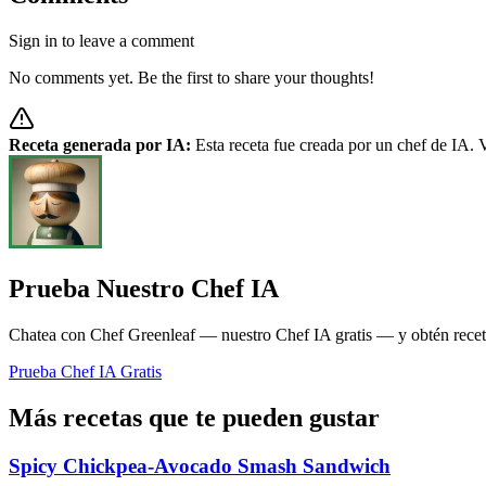
Sign in to leave a comment
No comments yet. Be the first to share your thoughts!
Receta generada por IA:
Esta receta fue creada por un chef de IA. V
Prueba Nuestro Chef IA
Chatea con Chef Greenleaf — nuestro Chef IA gratis — y obtén recetas
Prueba Chef IA Gratis
Más recetas que te pueden gustar
Spicy Chickpea-Avocado Smash Sandwich