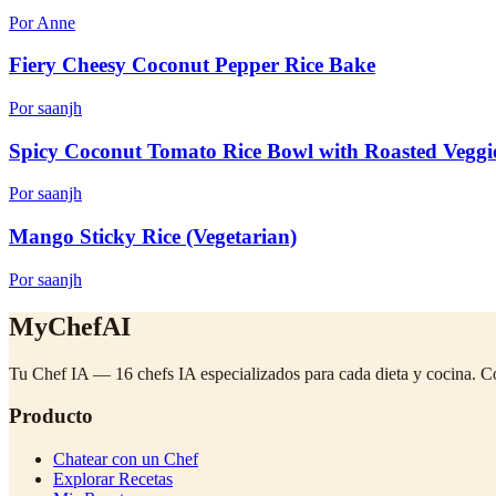
Por Anne
Fiery Cheesy Coconut Pepper Rice Bake
Por saanjh
Spicy Coconut Tomato Rice Bowl with Roasted Veggi
Por saanjh
Mango Sticky Rice (Vegetarian)
Por saanjh
MyChefAI
Tu Chef IA — 16 chefs IA especializados para cada dieta y cocina. C
Producto
Chatear con un Chef
Explorar Recetas