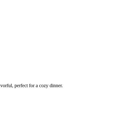
vorful, perfect for a cozy dinner.