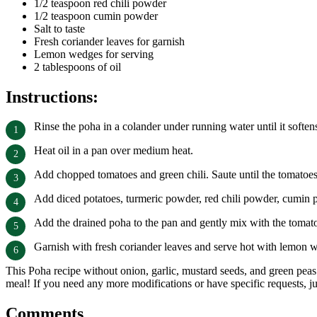
1/2 teaspoon red chili powder
1/2 teaspoon cumin powder
Salt to taste
Fresh coriander leaves for garnish
Lemon wedges for serving
2 tablespoons of oil
Instructions:
Rinse the poha in a colander under running water until it softens.
Heat oil in a pan over medium heat.
Add chopped tomatoes and green chili. Saute until the tomatoes 
Add diced potatoes, turmeric powder, red chili powder, cumin po
Add the drained poha to the pan and gently mix with the tomat
Garnish with fresh coriander leaves and serve hot with lemon w
This Poha recipe without onion, garlic, mustard seeds, and green peas 
meal! If you need any more modifications or have specific requests, j
Comments