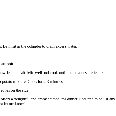
 Let it sit in the colander to drain excess water.
are soft.
wder, and salt. Mix well and cook until the potatoes are tender.
o-potato mixture. Cook for 2-3 minutes.
edges on the side.
offers a delightful and aromatic meal for dinner. Feel free to adjust an
ust let me know!