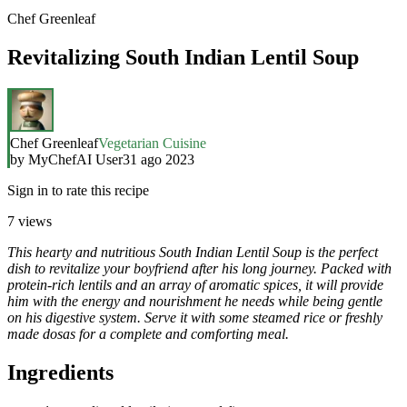
Chef Greenleaf
Revitalizing South Indian Lentil Soup
Chef Greenleaf
Vegetarian Cuisine
by
MyChefAI User
31 ago 2023
Sign in to rate this recipe
7
views
This hearty and nutritious South Indian Lentil Soup is the perfect
dish to revitalize your boyfriend after his long journey. Packed with
protein-rich lentils and an array of aromatic spices, it will provide
him with the energy and nourishment he needs while being gentle
on his digestive system. Serve it with some steamed rice or freshly
made dosas for a complete and comforting meal.
Ingredients