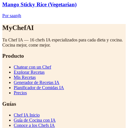
Mango Sticky Rice (Vegetarian)
Por saanjh
MyChefAI
Tu Chef IA — 16 chefs IA especializados para cada dieta y cocina.
Cocina mejor, come mejor.
Producto
Chatear con un Chef
Explorar Recetas
Mis Recetas
Generador de Recetas IA
Planificador de Comidas IA
Precios
Guías
Chef IA Inicio
Guía de Cocina con IA
Conoce a los Chefs IA