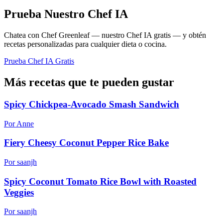
Prueba Nuestro Chef IA
Chatea con Chef Greenleaf — nuestro Chef IA gratis — y obtén
recetas personalizadas para cualquier dieta o cocina.
Prueba Chef IA Gratis
Más recetas que te pueden gustar
Spicy Chickpea-Avocado Smash Sandwich
Por Anne
Fiery Cheesy Coconut Pepper Rice Bake
Por saanjh
Spicy Coconut Tomato Rice Bowl with Roasted
Veggies
Por saanjh