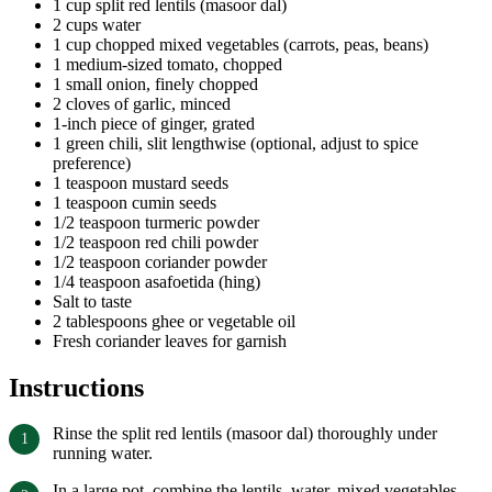
1 cup split red lentils (masoor dal)
2 cups water
1 cup chopped mixed vegetables (carrots, peas, beans)
1 medium-sized tomato, chopped
1 small onion, finely chopped
2 cloves of garlic, minced
1-inch piece of ginger, grated
1 green chili, slit lengthwise (optional, adjust to spice
preference)
1 teaspoon mustard seeds
1 teaspoon cumin seeds
1/2 teaspoon turmeric powder
1/2 teaspoon red chili powder
1/2 teaspoon coriander powder
1/4 teaspoon asafoetida (hing)
Salt to taste
2 tablespoons ghee or vegetable oil
Fresh coriander leaves for garnish
Instructions
Rinse the split red lentils (masoor dal) thoroughly under
running water.
In a large pot, combine the lentils, water, mixed vegetables,