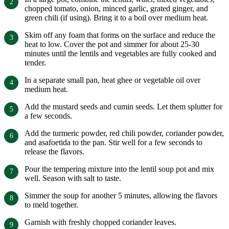
chopped tomato, onion, minced garlic, grated ginger, and
green chili (if using). Bring it to a boil over medium heat.
Skim off any foam that forms on the surface and reduce the
heat to low. Cover the pot and simmer for about 25-30
minutes until the lentils and vegetables are fully cooked and
tender.
In a separate small pan, heat ghee or vegetable oil over
medium heat.
Add the mustard seeds and cumin seeds. Let them splutter for
a few seconds.
Add the turmeric powder, red chili powder, coriander powder,
and asafoetida to the pan. Stir well for a few seconds to
release the flavors.
Pour the tempering mixture into the lentil soup pot and mix
well. Season with salt to taste.
Simmer the soup for another 5 minutes, allowing the flavors
to meld together.
Garnish with freshly chopped coriander leaves.