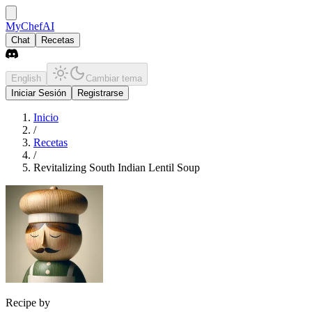
MyChefAI
Chat
Recetas
English
Cambiar tema
Iniciar Sesión
Registrarse
Inicio
/
Recetas
/
Revitalizing South Indian Lentil Soup
Recipe by