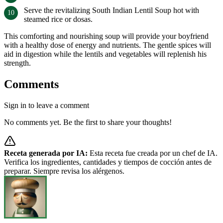
Serve the revitalizing South Indian Lentil Soup hot with
steamed rice or dosas.
This comforting and nourishing soup will provide your boyfriend
with a healthy dose of energy and nutrients. The gentle spices will
aid in digestion while the lentils and vegetables will replenish his
strength.
Comments
Sign in to leave a comment
No comments yet. Be the first to share your thoughts!
Receta generada por IA:
Esta receta fue creada por un chef de IA.
Verifica los ingredientes, cantidades y tiempos de cocción antes de
preparar. Siempre revisa los alérgenos.