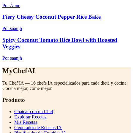
Por Anne
Fiery Cheesy Coconut Pepper Rice Bake
Por saanjh
Spicy Coconut Tomato Rice Bowl with Roasted
Veggies
Por saanjh
MyChefAI
Tu Chef IA — 16 chefs IA especializados para cada dieta y cocina.
Cocina mejor, come mejor.
Producto
Chatear con un Chef
Explorar Recetas
Mis Recetas
Generador de Recetas IA
Planificador de Comidas IA