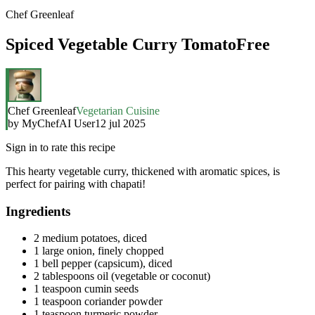
Chef Greenleaf
Spiced Vegetable Curry TomatoFree
Chef Greenleaf
Vegetarian Cuisine
by
MyChefAI User
12 jul 2025
Sign in to rate this recipe
This hearty vegetable curry, thickened with aromatic spices, is
perfect for pairing with chapati!
Ingredients
2 medium potatoes, diced
1 large onion, finely chopped
1 bell pepper (capsicum), diced
2 tablespoons oil (vegetable or coconut)
1 teaspoon cumin seeds
1 teaspoon coriander powder
1 teaspoon turmeric powder