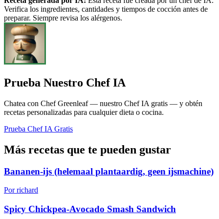
Receta generada por IA:
Esta receta fue creada por un chef de IA.
Verifica los ingredientes, cantidades y tiempos de cocción antes de
preparar. Siempre revisa los alérgenos.
Prueba Nuestro Chef IA
Chatea con Chef Greenleaf — nuestro Chef IA gratis — y obtén
recetas personalizadas para cualquier dieta o cocina.
Prueba Chef IA Gratis
Más recetas que te pueden gustar
Bananen-ijs (helemaal plantaardig, geen ijsmachine)
Por richard
Spicy Chickpea-Avocado Smash Sandwich