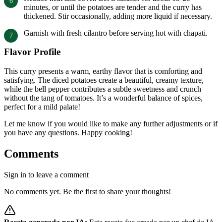
minutes, or until the potatoes are tender and the curry has
thickened. Stir occasionally, adding more liquid if necessary.
Garnish with fresh cilantro before serving hot with chapati.
Flavor Profile
This curry presents a warm, earthy flavor that is comforting and
satisfying. The diced potatoes create a beautiful, creamy texture,
while the bell pepper contributes a subtle sweetness and crunch
without the tang of tomatoes. It’s a wonderful balance of spices,
perfect for a mild palate!
Let me know if you would like to make any further adjustments or if
you have any questions. Happy cooking!
Comments
Sign in to leave a comment
No comments yet. Be the first to share your thoughts!