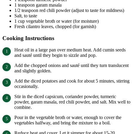
1 teaspoon garam masala
1/2 teaspoon red chili powder (adjust to taste for mildness)
Salt, to taste
1 cup vegetable broth or water (for moisture)
Fresh cilantro leaves, chopped (for garnish)
Cooking Instructions
Heat oil in a large pan over medium heat. Add cumin seeds
and sauté until they begin to sizzle and pop.
Add the chopped onions and sauté until they turn translucent
and slightly golden.
Add the diced potatoes and cook for about 5 minutes, stirring
occasionally.
Stir in the diced capsicum, coriander powder, turmeric
powder, garam masala, red chili powder, and salt. Mix well to
combine.
Pour in the vegetable broth or water, enough to cover the
vegetables halfway, and bring the mixture to a boil.
Reduce heat and cover. Let it simmer for about 15-20