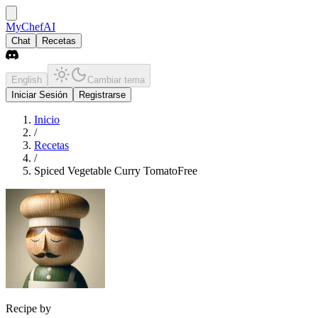
MyChefAI
Chat
Recetas
English
Cambiar tema
Iniciar Sesión
Registrarse
Inicio
/
Recetas
/
Spiced Vegetable Curry TomatoFree
Recipe by