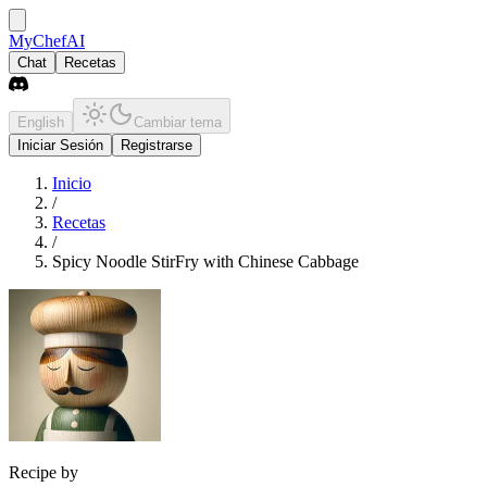
MyChefAI
Chat
Recetas
English
Cambiar tema
Iniciar Sesión
Registrarse
Inicio
/
Recetas
/
Spicy Noodle StirFry with Chinese Cabbage
Recipe by