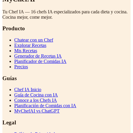
Tu Chef IA — 16 chefs IA especializados para cada dieta y cocina.
Cocina mejor, come mejor.
Producto
Chatear con un Chef
Explorar Recetas
Mis Recetas
Generador de Recetas IA
Planificador de Comidas IA
Precios
Guías
Chef IA Inicio
Guía de Cocina con IA
Conoce a los Chefs IA
Planificación de Comidas con IA
MyChefAI vs ChatGPT
Legal