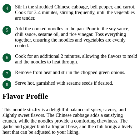
Stir in the shredded Chinese cabbage, bell pepper, and carrot.
Cook for 3-4 minutes, stirring frequently, until the vegetables
are tender.
Add the cooked noodles to the pan. Pour in the soy sauce,
chili sauce, sesame oil, and rice vinegar. Toss everything
together, ensuring the noodles and vegetables are evenly
coated.
Cook for an additional 2 minutes, allowing the flavors to meld
and the noodles to heat through.
Remove from heat and stir in the chopped green onions.
Serve hot, garnished with sesame seeds if desired.
Flavor Profile
This noodle stir-fry is a delightful balance of spicy, savory, and
slightly sweet flavors. The Chinese cabbage adds a satisfying
crunch, while the noodles provide a comforting chewiness. The
garlic and ginger build a fragrant base, and the chili brings a lively
heat that can be adjusted to your liking.