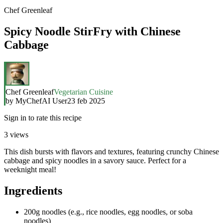
Chef Greenleaf
Spicy Noodle StirFry with Chinese
Cabbage
Chef Greenleaf
Vegetarian Cuisine
by
MyChefAI User
23 feb 2025
Sign in to rate this recipe
3
views
This dish bursts with flavors and textures, featuring crunchy Chinese
cabbage and spicy noodles in a savory sauce. Perfect for a
weeknight meal!
Ingredients
200g noodles (e.g., rice noodles, egg noodles, or soba
noodles)