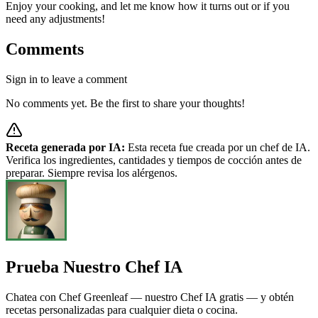
Enjoy your cooking, and let me know how it turns out or if you
need any adjustments!
Comments
Sign in to leave a comment
No comments yet. Be the first to share your thoughts!
Receta generada por IA:
Esta receta fue creada por un chef de IA.
Verifica los ingredientes, cantidades y tiempos de cocción antes de
preparar. Siempre revisa los alérgenos.
Prueba Nuestro Chef IA
Chatea con Chef Greenleaf — nuestro Chef IA gratis — y obtén
recetas personalizadas para cualquier dieta o cocina.