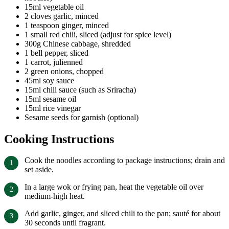
15ml vegetable oil
2 cloves garlic, minced
1 teaspoon ginger, minced
1 small red chili, sliced (adjust for spice level)
300g Chinese cabbage, shredded
1 bell pepper, sliced
1 carrot, julienned
2 green onions, chopped
45ml soy sauce
15ml chili sauce (such as Sriracha)
15ml sesame oil
15ml rice vinegar
Sesame seeds for garnish (optional)
Cooking Instructions
Cook the noodles according to package instructions; drain and
set aside.
In a large wok or frying pan, heat the vegetable oil over
medium-high heat.
Add garlic, ginger, and sliced chili to the pan; sauté for about
30 seconds until fragrant.