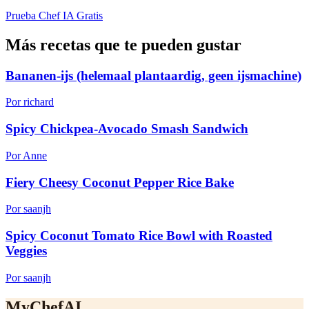
Prueba Chef IA Gratis
Más recetas que te pueden gustar
Bananen-ijs (helemaal plantaardig, geen ijsmachine)
Por richard
Spicy Chickpea-Avocado Smash Sandwich
Por Anne
Fiery Cheesy Coconut Pepper Rice Bake
Por saanjh
Spicy Coconut Tomato Rice Bowl with Roasted
Veggies
Por saanjh
MyChefAI