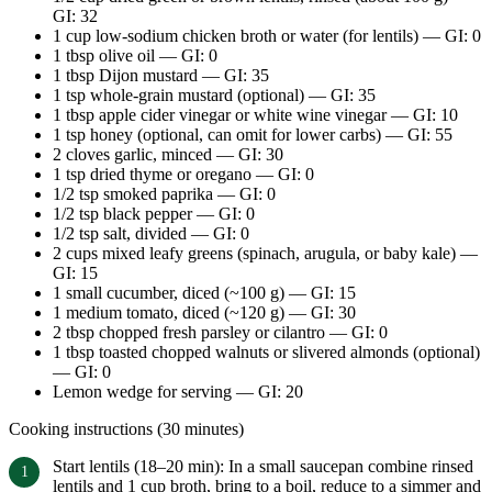
GI: 32
1 cup low-sodium chicken broth or water (for lentils) — GI: 0
1 tbsp olive oil — GI: 0
1 tbsp Dijon mustard — GI: 35
1 tsp whole-grain mustard (optional) — GI: 35
1 tbsp apple cider vinegar or white wine vinegar — GI: 10
1 tsp honey (optional, can omit for lower carbs) — GI: 55
2 cloves garlic, minced — GI: 30
1 tsp dried thyme or oregano — GI: 0
1/2 tsp smoked paprika — GI: 0
1/2 tsp black pepper — GI: 0
1/2 tsp salt, divided — GI: 0
2 cups mixed leafy greens (spinach, arugula, or baby kale) —
GI: 15
1 small cucumber, diced (~100 g) — GI: 15
1 medium tomato, diced (~120 g) — GI: 30
2 tbsp chopped fresh parsley or cilantro — GI: 0
1 tbsp toasted chopped walnuts or slivered almonds (optional)
— GI: 0
Lemon wedge for serving — GI: 20
Cooking instructions (30 minutes)
Start lentils (18–20 min): In a small saucepan combine rinsed
lentils and 1 cup broth, bring to a boil, reduce to a simmer and