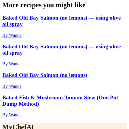
More recipes you might like
Baked Old Bay Salmon (no lemons) — using olive
oil spray
By Wanda
Baked Old Bay Salmon (no lemons) — using olive
oil spray
By Wanda
Baked Old Bay Salmon (no lemons)
By Wanda
Baked Fish & Mushroom-Tomato Stew (One-Pot
Dump Method)
By Wanda
MyChefAI