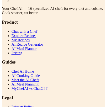
Your Chef AI — 16 specialized AI chefs for every diet and cuisine.
Cook smarter, eat better.
Product
Chat with a Chef
Explore Recipes
My Recipes
AI Recipe Generator
AI Meal Planner
Pricing
Guides
Chef AI Home
AI Cooking Guide
Meet the AI Chefs
AI Meal Planning
MyChefAI vs ChatGPT
Legal
Privacy Policy