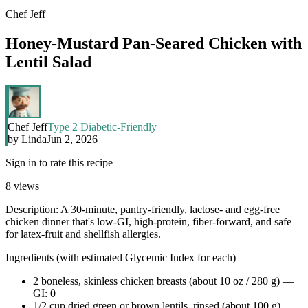
Chef Jeff
Honey-Mustard Pan-Seared Chicken with
Lentil Salad
Chef Jeff
Type 2 Diabetic-Friendly
by
Linda
Jun 2, 2026
Sign in to rate this recipe
8
views
Description: A 30-minute, pantry-friendly, lactose- and egg-free
chicken dinner that's low-GI, high-protein, fiber-forward, and safe
for latex-fruit and shellfish allergies.
Ingredients (with estimated Glycemic Index for each)
2 boneless, skinless chicken breasts (about 10 oz / 280 g) —
GI: 0
1/2 cup dried green or brown lentils, rinsed (about 100 g) —