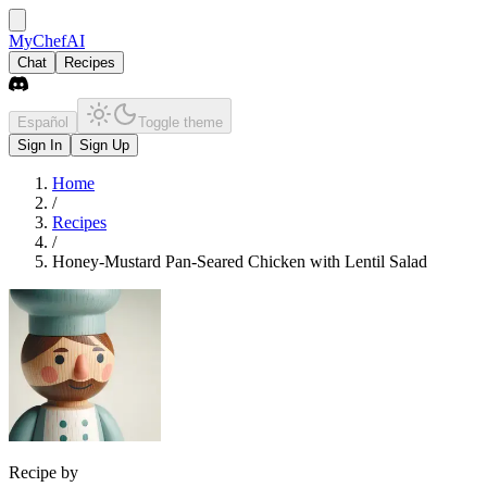
MyChefAI
Chat
Recipes
Español
Toggle theme
Sign In
Sign Up
Home
/
Recipes
/
Honey-Mustard Pan-Seared Chicken with Lentil Salad
Recipe by