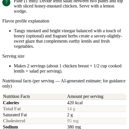
Plate (1 min): Divide lentil salad between two plates and top
with sliced honey-mustard chicken. Serve with a lemon
wedge.
Flavor profile explanation
Tangy mustard and bright vinegar balanced with a touch of
honey (optional) and fragrant herbs create a savory-slightly-
sweet glaze that complements earthy lentils and fresh
vegetables.
Serving size
Makes 2 servings (about 1 chicken breast + 1/2 cup cooked
lentils + salad per serving).
Nutritional facts (per serving — AI-generated estimate; for guidance
only)
Nutrition Facts
Amount per serving
Calories
420 kcal
Total Fat
14 g
Saturated Fat
2 g
Cholesterol
95 mg
Sodium
380 mg