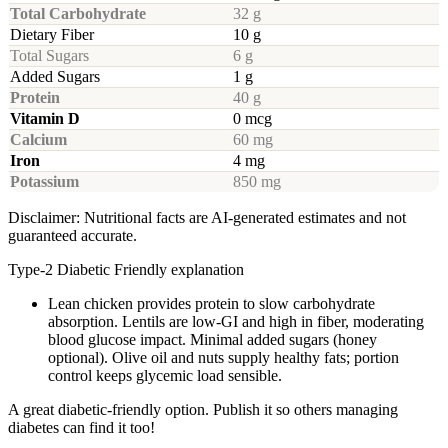
Total Carbohydrate
32 g
Dietary Fiber
10 g
Total Sugars
6 g
Added Sugars
1 g
Protein
40 g
Vitamin D
0 mcg
Calcium
60 mg
Iron
4 mg
Potassium
850 mg
Disclaimer: Nutritional facts are AI-generated estimates and not
guaranteed accurate.
Type-2 Diabetic Friendly explanation
Lean chicken provides protein to slow carbohydrate
absorption. Lentils are low-GI and high in fiber, moderating
blood glucose impact. Minimal added sugars (honey
optional). Olive oil and nuts supply healthy fats; portion
control keeps glycemic load sensible.
A great diabetic-friendly option. Publish it so others managing
diabetes can find it too!