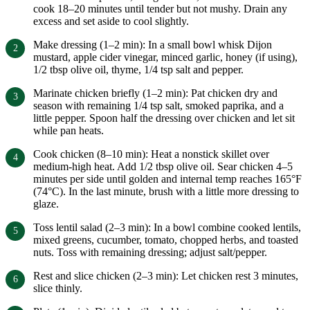
cook 18–20 minutes until tender but not mushy. Drain any
excess and set aside to cool slightly.
Make dressing (1–2 min): In a small bowl whisk Dijon
mustard, apple cider vinegar, minced garlic, honey (if using),
1/2 tbsp olive oil, thyme, 1/4 tsp salt and pepper.
Marinate chicken briefly (1–2 min): Pat chicken dry and
season with remaining 1/4 tsp salt, smoked paprika, and a
little pepper. Spoon half the dressing over chicken and let sit
while pan heats.
Cook chicken (8–10 min): Heat a nonstick skillet over
medium-high heat. Add 1/2 tbsp olive oil. Sear chicken 4–5
minutes per side until golden and internal temp reaches 165°F
(74°C). In the last minute, brush with a little more dressing to
glaze.
Toss lentil salad (2–3 min): In a bowl combine cooked lentils,
mixed greens, cucumber, tomato, chopped herbs, and toasted
nuts. Toss with remaining dressing; adjust salt/pepper.
Rest and slice chicken (2–3 min): Let chicken rest 3 minutes,
slice thinly.