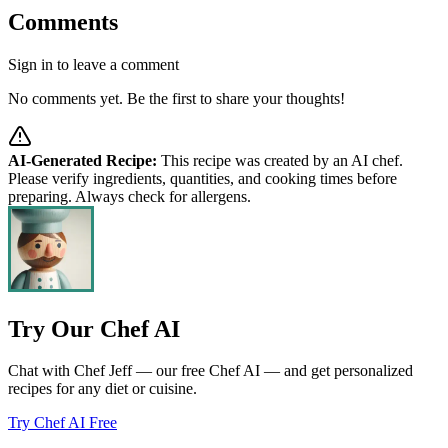
Comments
Sign in to leave a comment
No comments yet. Be the first to share your thoughts!
AI-Generated Recipe:
This recipe was created by an AI chef.
Please verify ingredients, quantities, and cooking times before
preparing. Always check for allergens.
Try Our Chef AI
Chat with Chef Jeff — our free Chef AI — and get personalized
recipes for any diet or cuisine.
Try Chef AI Free