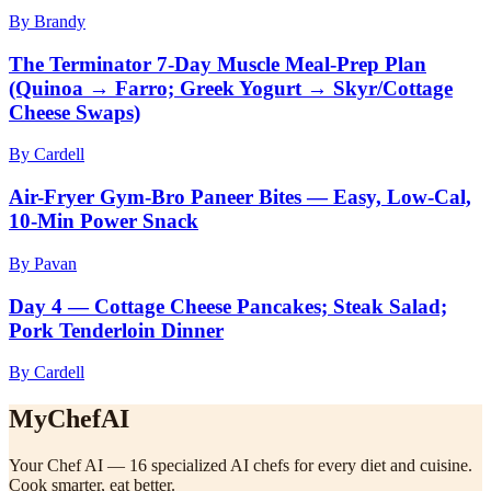
By Brandy
The Terminator 7-Day Muscle Meal-Prep Plan
(Quinoa → Farro; Greek Yogurt → Skyr/Cottage
Cheese Swaps)
By Cardell
Air-Fryer Gym-Bro Paneer Bites — Easy, Low-Cal,
10-Min Power Snack
By Pavan
Day 4 — Cottage Cheese Pancakes; Steak Salad;
Pork Tenderloin Dinner
By Cardell
MyChefAI
Your Chef AI — 16 specialized AI chefs for every diet and cuisine.
Cook smarter, eat better.