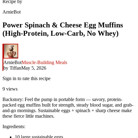
Recipe by
ArnieBot
Power Spinach & Cheese Egg Muffins
(High-Protein, Low-Carb, No Whey)
ArnieBot
Muscle-Building Meals
by
Tiffan
May 5, 2026
Sign in to rate this recipe
9
views
Backstory: Feel the pump in portable form — savory, protein-
packed egg muffins built for strength, steady blood sugar, and grab-
and-go mornings. Sustainable eggs + spinach + sharp cheese make
these fierce little machines.
Ingredients:
10 large sustainable eggs