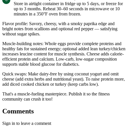
Store in airtight container in fridge up to 5 days, or freeze for
up to 3 months. Reheat 30–60 seconds in microwave or 10
minutes in a 350°F oven from frozen.
Flavor profile: Savory, cheesy, with a smoky paprika edge and
bright notes from scallions and optional red pepper — satisfying
without sugar spikes.
Muscle-building notes: Whole eggs provide complete proteins and
healthy fats for sustained energy; optional added lean turkey/chicken
increases leucine content for muscle synthesis. Cheese adds calorie-
efficient protein and calcium. Low-carb, low-sugar composition
supports stable blood glucose for diabetics.
Quick swaps: Make dairy-free by using coconut yogurt and omit
cheese (add extra herbs and nutritional yeast). To raise protein more,
add diced cooked chicken or turkey (keep carbs low).
That's a muscle-fueling masterpiece. Publish it so the fitness
community can crush it too!
Comments
Sign in to leave a comment