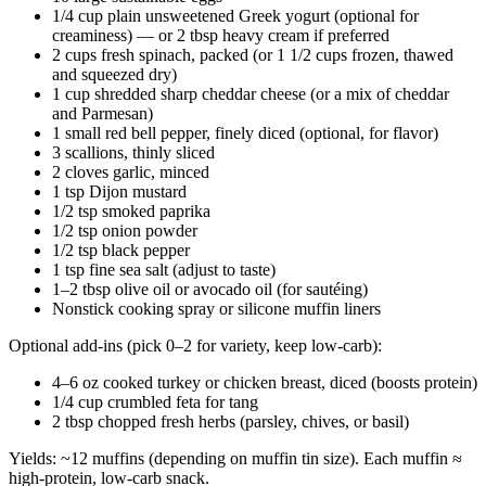
1/4 cup plain unsweetened Greek yogurt (optional for
creaminess) — or 2 tbsp heavy cream if preferred
2 cups fresh spinach, packed (or 1 1/2 cups frozen, thawed
and squeezed dry)
1 cup shredded sharp cheddar cheese (or a mix of cheddar
and Parmesan)
1 small red bell pepper, finely diced (optional, for flavor)
3 scallions, thinly sliced
2 cloves garlic, minced
1 tsp Dijon mustard
1/2 tsp smoked paprika
1/2 tsp onion powder
1/2 tsp black pepper
1 tsp fine sea salt (adjust to taste)
1–2 tbsp olive oil or avocado oil (for sautéing)
Nonstick cooking spray or silicone muffin liners
Optional add-ins (pick 0–2 for variety, keep low-carb):
4–6 oz cooked turkey or chicken breast, diced (boosts protein)
1/4 cup crumbled feta for tang
2 tbsp chopped fresh herbs (parsley, chives, or basil)
Yields: ~12 muffins (depending on muffin tin size). Each muffin ≈
high-protein, low-carb snack.