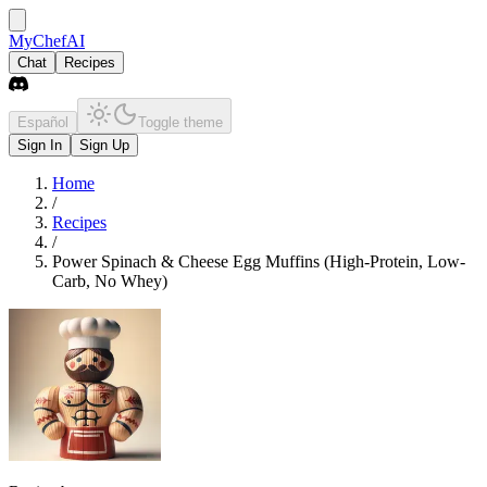
MyChefAI
Chat
Recipes
Español
Toggle theme
Sign In
Sign Up
Home
/
Recipes
/
Power Spinach & Cheese Egg Muffins (High-Protein, Low-
Carb, No Whey)