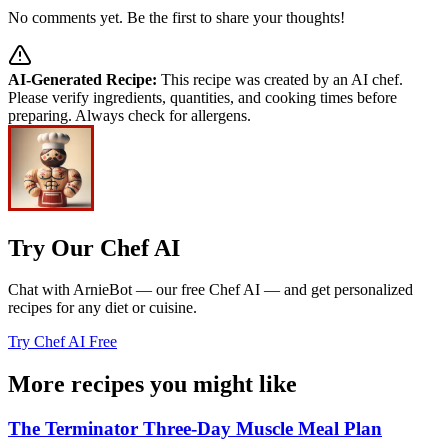
No comments yet. Be the first to share your thoughts!
AI-Generated Recipe:
This recipe was created by an AI chef.
Please verify ingredients, quantities, and cooking times before
preparing. Always check for allergens.
Try Our Chef AI
Chat with ArnieBot — our free Chef AI — and get personalized
recipes for any diet or cuisine.
Try Chef AI Free
More recipes you might like
The Terminator Three-Day Muscle Meal Plan