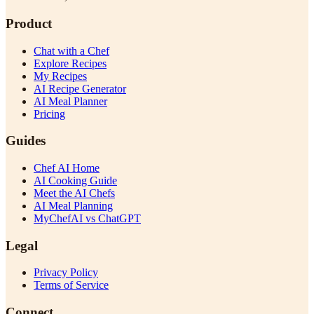
Product
Chat with a Chef
Explore Recipes
My Recipes
AI Recipe Generator
AI Meal Planner
Pricing
Guides
Chef AI Home
AI Cooking Guide
Meet the AI Chefs
AI Meal Planning
MyChefAI vs ChatGPT
Legal
Privacy Policy
Terms of Service
Connect