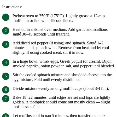
Instructions:
Preheat oven to 350°F (175°C). Lightly grease a 12-cup
muffin tin or line with silicone liners.
Heat oil in a skillet over medium. Add garlic and scallions,
sauté 30–45 seconds until fragrant.
Add diced red pepper (if using) and spinach. Sauté 1–2
minutes until spinach wilts. Remove from heat and let cool
slightly. If using cooked meat, stir it in now.
In a large bowl, whisk eggs, Greek yogurt (or cream), Dijon,
smoked paprika, onion powder, salt, and pepper until blended.
Stir the cooled spinach mixture and shredded cheese into the
egg mixture. Fold until evenly distributed.
Divide mixture evenly among muffin cups (about 3/4 full).
Bake 18–22 minutes, until edges are set and tops are lightly
golden. A toothpick should come out mostly clean — slight
moistness is fine.
Let muffins cool in pan 5 minutes, then transfer to a rack.