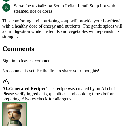
Serve the revitalizing South Indian Lentil Soup hot with
steamed rice or dosas.
This comforting and nourishing soup will provide your boyfriend
with a healthy dose of energy and nutrients. The gentle spices will
aid in digestion while the lentils and vegetables will replenish his
strength.
Comments
Sign in to leave a comment
No comments yet. Be the first to share your thoughts!
AI-Generated Recipe:
This recipe was created by an AI chef.
Please verify ingredients, quantities, and cooking times before
preparing. Always check for allergens.