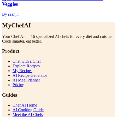
Veggies
By saanjh
MyChefAI
Your Chef AI — 16 specialized AI chefs for every diet and cuisine.
Cook smarter, eat better.
Product
Chat with a Chef
Explore Recipes
My Recipes
AI Recipe Generator
AI Meal Planner
Pricing
Guides
Chef AI Home
AI Cooking Guide
Meet the AI Chefs