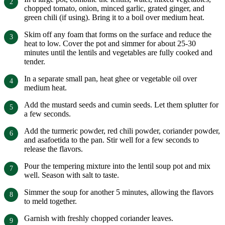
chopped tomato, onion, minced garlic, grated ginger, and
green chili (if using). Bring it to a boil over medium heat.
Skim off any foam that forms on the surface and reduce the
heat to low. Cover the pot and simmer for about 25-30
minutes until the lentils and vegetables are fully cooked and
tender.
In a separate small pan, heat ghee or vegetable oil over
medium heat.
Add the mustard seeds and cumin seeds. Let them splutter for
a few seconds.
Add the turmeric powder, red chili powder, coriander powder,
and asafoetida to the pan. Stir well for a few seconds to
release the flavors.
Pour the tempering mixture into the lentil soup pot and mix
well. Season with salt to taste.
Simmer the soup for another 5 minutes, allowing the flavors
to meld together.
Garnish with freshly chopped coriander leaves.