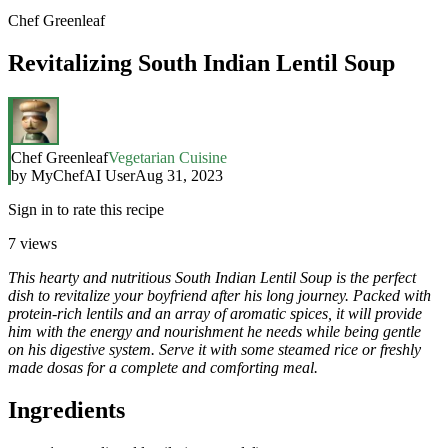
Chef Greenleaf
Revitalizing South Indian Lentil Soup
Chef Greenleaf
Vegetarian Cuisine
by
MyChefAI User
Aug 31, 2023
Sign in to rate this recipe
7
views
This hearty and nutritious South Indian Lentil Soup is the perfect
dish to revitalize your boyfriend after his long journey. Packed with
protein-rich lentils and an array of aromatic spices, it will provide
him with the energy and nourishment he needs while being gentle
on his digestive system. Serve it with some steamed rice or freshly
made dosas for a complete and comforting meal.
Ingredients