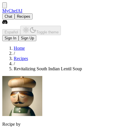
MyChefAI
Chat
Recipes
Español
Toggle theme
Sign In
Sign Up
Home
/
Recipes
/
Revitalizing South Indian Lentil Soup
Recipe by