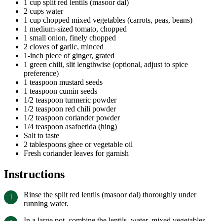
1 cup split red lentils (masoor dal)
2 cups water
1 cup chopped mixed vegetables (carrots, peas, beans)
1 medium-sized tomato, chopped
1 small onion, finely chopped
2 cloves of garlic, minced
1-inch piece of ginger, grated
1 green chili, slit lengthwise (optional, adjust to spice
preference)
1 teaspoon mustard seeds
1 teaspoon cumin seeds
1/2 teaspoon turmeric powder
1/2 teaspoon red chili powder
1/2 teaspoon coriander powder
1/4 teaspoon asafoetida (hing)
Salt to taste
2 tablespoons ghee or vegetable oil
Fresh coriander leaves for garnish
Instructions
Rinse the split red lentils (masoor dal) thoroughly under
running water.
In a large pot, combine the lentils, water, mixed vegetables,