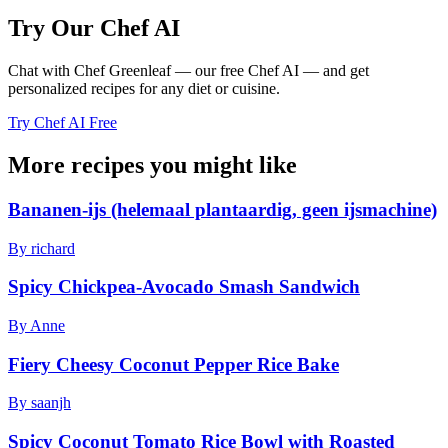
Try Our Chef AI
Chat with Chef Greenleaf — our free Chef AI — and get
personalized recipes for any diet or cuisine.
Try Chef AI Free
More recipes you might like
Bananen-ijs (helemaal plantaardig, geen ijsmachine)
By richard
Spicy Chickpea-Avocado Smash Sandwich
By Anne
Fiery Cheesy Coconut Pepper Rice Bake
By saanjh
Spicy Coconut Tomato Rice Bowl with Roasted