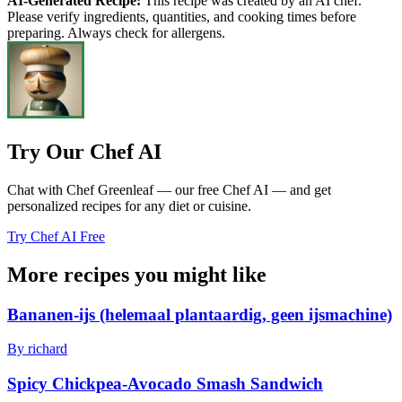
AI-Generated Recipe:
This recipe was created by an AI chef.
Please verify ingredients, quantities, and cooking times before
preparing. Always check for allergens.
Try Our Chef AI
Chat with Chef Greenleaf — our free Chef AI — and get
personalized recipes for any diet or cuisine.
Try Chef AI Free
More recipes you might like
Bananen-ijs (helemaal plantaardig, geen ijsmachine)
By richard
Spicy Chickpea-Avocado Smash Sandwich