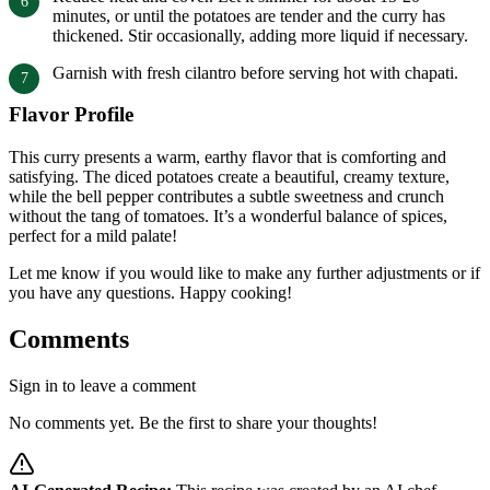
minutes, or until the potatoes are tender and the curry has
thickened. Stir occasionally, adding more liquid if necessary.
Garnish with fresh cilantro before serving hot with chapati.
Flavor Profile
This curry presents a warm, earthy flavor that is comforting and
satisfying. The diced potatoes create a beautiful, creamy texture,
while the bell pepper contributes a subtle sweetness and crunch
without the tang of tomatoes. It’s a wonderful balance of spices,
perfect for a mild palate!
Let me know if you would like to make any further adjustments or if
you have any questions. Happy cooking!
Comments
Sign in to leave a comment
No comments yet. Be the first to share your thoughts!