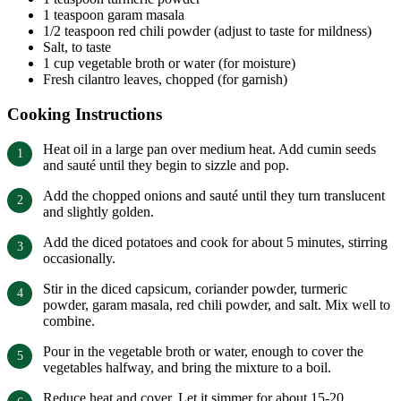
1 teaspoon garam masala
1/2 teaspoon red chili powder (adjust to taste for mildness)
Salt, to taste
1 cup vegetable broth or water (for moisture)
Fresh cilantro leaves, chopped (for garnish)
Cooking Instructions
Heat oil in a large pan over medium heat. Add cumin seeds
and sauté until they begin to sizzle and pop.
Add the chopped onions and sauté until they turn translucent
and slightly golden.
Add the diced potatoes and cook for about 5 minutes, stirring
occasionally.
Stir in the diced capsicum, coriander powder, turmeric
powder, garam masala, red chili powder, and salt. Mix well to
combine.
Pour in the vegetable broth or water, enough to cover the
vegetables halfway, and bring the mixture to a boil.
Reduce heat and cover. Let it simmer for about 15-20