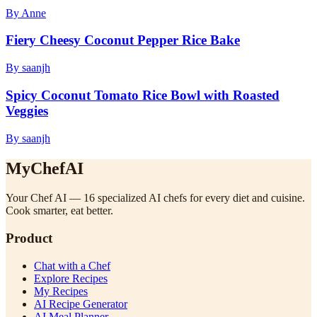
By Anne
Fiery Cheesy Coconut Pepper Rice Bake
By saanjh
Spicy Coconut Tomato Rice Bowl with Roasted
Veggies
By saanjh
MyChefAI
Your Chef AI — 16 specialized AI chefs for every diet and cuisine.
Cook smarter, eat better.
Product
Chat with a Chef
Explore Recipes
My Recipes
AI Recipe Generator
AI Meal Planner