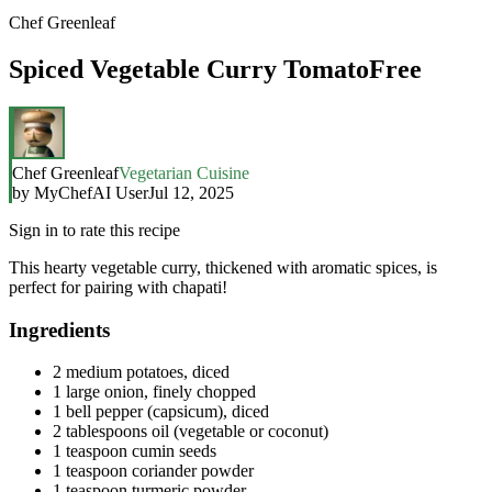
Chef Greenleaf
Spiced Vegetable Curry TomatoFree
Chef Greenleaf
Vegetarian Cuisine
by
MyChefAI User
Jul 12, 2025
Sign in to rate this recipe
This hearty vegetable curry, thickened with aromatic spices, is
perfect for pairing with chapati!
Ingredients
2 medium potatoes, diced
1 large onion, finely chopped
1 bell pepper (capsicum), diced
2 tablespoons oil (vegetable or coconut)
1 teaspoon cumin seeds
1 teaspoon coriander powder
1 teaspoon turmeric powder