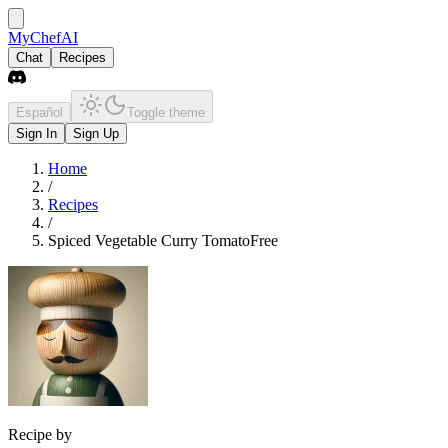
MyChefAI
Chat
Recipes
Español
Toggle theme
Sign In
Sign Up
Home
/
Recipes
/
Spiced Vegetable Curry TomatoFree
Recipe by