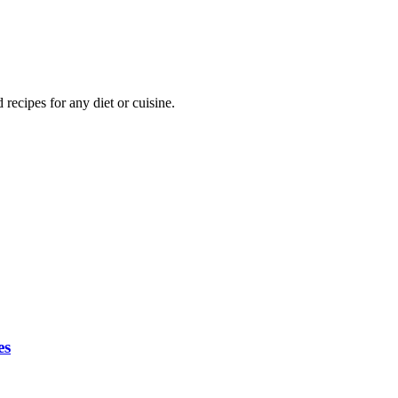
ecipes for any diet or cuisine.
es