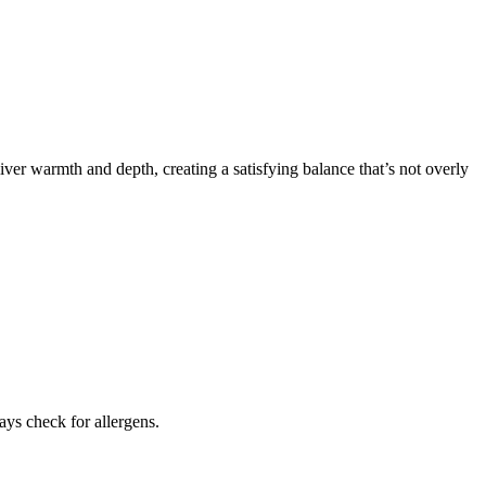
iver warmth and depth, creating a satisfying balance that’s not overly
ays check for allergens.