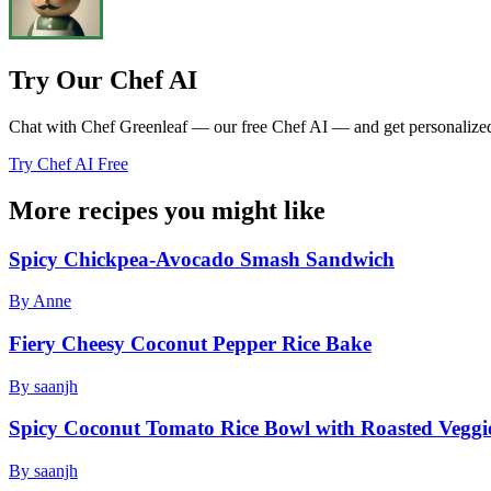
Try Our Chef AI
Chat with Chef Greenleaf — our free Chef AI — and get personalized r
Try Chef AI Free
More recipes you might like
Spicy Chickpea-Avocado Smash Sandwich
By Anne
Fiery Cheesy Coconut Pepper Rice Bake
By saanjh
Spicy Coconut Tomato Rice Bowl with Roasted Veggi
By saanjh