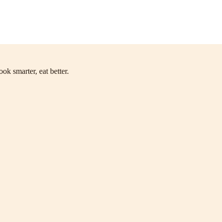
ok smarter, eat better.