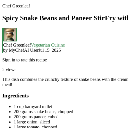
Chef Greenleaf
Spicy Snake Beans and Paneer StirFry wit
Chef Greenleaf
Vegetarian Cuisine
by
MyChefAI User
Jul 15, 2025
Sign in to rate this recipe
2
views
This dish combines the crunchy texture of snake beans with the creamin
meal!
Ingredients
1 cup barnyard millet
200 grams snake beans, chopped
200 grams paneer, cubed
1 large onion, sliced
1 large tomato, chopped