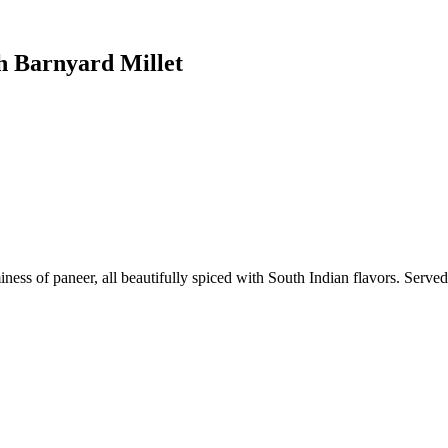
h Barnyard Millet
ess of paneer, all beautifully spiced with South Indian flavors. Served