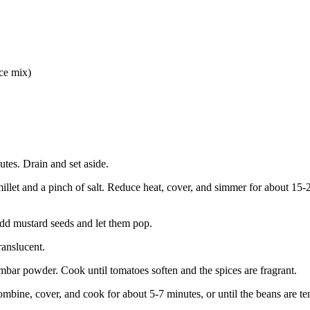
ce mix)
utes. Drain and set aside.
illet and a pinch of salt. Reduce heat, cover, and simmer for about 15-2
 Add mustard seeds and let them pop.
ranslucent.
ambar powder. Cook until tomatoes soften and the spices are fragrant.
mbine, cover, and cook for about 5-7 minutes, or until the beans are te