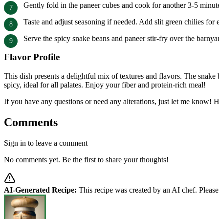
Gently fold in the paneer cubes and cook for another 3-5 minute
Taste and adjust seasoning if needed. Add slit green chilies for e
Serve the spicy snake beans and paneer stir-fry over the barnyar
Flavor Profile
This dish presents a delightful mix of textures and flavors. The snake
spicy, ideal for all palates. Enjoy your fiber and protein-rich meal!
If you have any questions or need any alterations, just let me know!
Comments
Sign in to leave a comment
No comments yet. Be the first to share your thoughts!
AI-Generated Recipe:
This recipe was created by an AI chef. Please