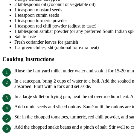
2 tablespoons oil (coconut or vegetable oil)
1 teaspoon mustard seeds
1 teaspoon cumin seeds
1 teaspoon turmeric powder
1 teaspoon red chili powder (adjust to taste)
1 tablespoon sambar powder (or any preferred South Indian spi
Salt to taste
Fresh coriander leaves for garnish
1-2 green chilies, slit (optional for extra heat)
Cooking Instructions
Rinse the barnyard millet under water and soak it for 15-20 min
In a saucepan, bring 2 cups of water to a boil. Add the soaked m
absorbed. Fluff with a fork and set aside.
In a large skillet or frying pan, heat the oil over medium heat.
Add cumin seeds and sliced onions. Sauté until the onions are t
Stir in the chopped tomatoes, turmeric, red chili powder, and s
Add the chopped snake beans and a pinch of salt. Stir well to co