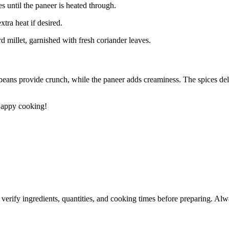
s until the paneer is heated through.
xtra heat if desired.
d millet, garnished with fresh coriander leaves.
 beans provide crunch, while the paneer adds creaminess. The spices del
 Happy cooking!
 verify ingredients, quantities, and cooking times before preparing. Alw