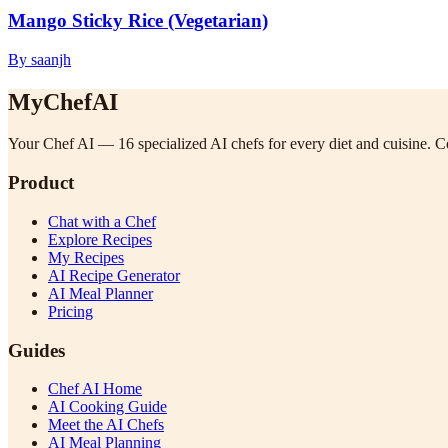
Mango Sticky Rice (Vegetarian)
By saanjh
MyChefAI
Your Chef AI — 16 specialized AI chefs for every diet and cuisine. Co
Product
Chat with a Chef
Explore Recipes
My Recipes
AI Recipe Generator
AI Meal Planner
Pricing
Guides
Chef AI Home
AI Cooking Guide
Meet the AI Chefs
AI Meal Planning