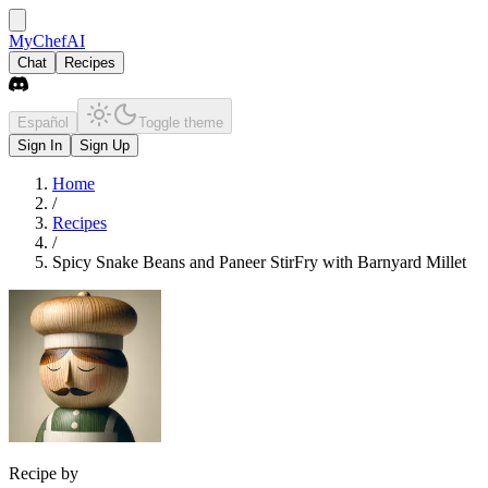
MyChefAI
Chat
Recipes
Español
Toggle theme
Sign In
Sign Up
Home
/
Recipes
/
Spicy Snake Beans and Paneer StirFry with Barnyard Millet
Recipe by