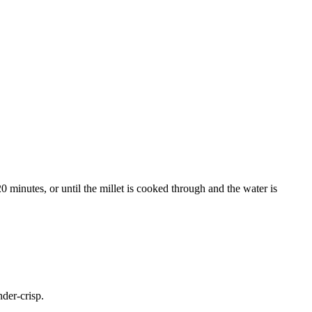
0 minutes, or until the millet is cooked through and the water is
nder-crisp.