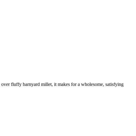
 over fluffy barnyard millet, it makes for a wholesome, satisfying