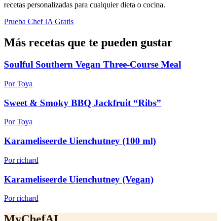
recetas personalizadas para cualquier dieta o cocina.
Prueba Chef IA Gratis
Más recetas que te pueden gustar
Soulful Southern Vegan Three-Course Meal
Por Toya
Sweet & Smoky BBQ Jackfruit “Ribs”
Por Toya
Karameliseerde Uienchutney (100 ml)
Por richard
Karameliseerde Uienchutney (Vegan)
Por richard
MyChefAI