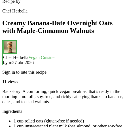
Recipe by
Chef Herbella
Creamy Banana-Date Overnight Oats
with Maple-Cinnamon Walnuts
Chef Herbella
Vegan Cuisine
by
m
27 abr 2026
Sign in to rate this recipe
11
views
Backstory: A comforting, quick vegan breakfast that’s ready in the
morning—no tofu, soy-free, and richly satisfying thanks to bananas,
dates, and toasted walnuts.
Ingredients
1 cup rolled oats (gluten-free if needed)
1 cup unsweetened plant milk (oat, almond, or other soy-free