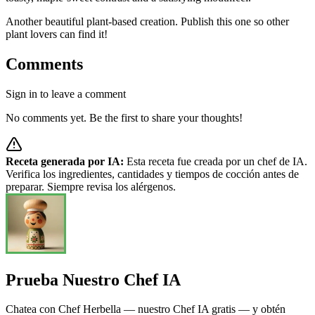
Another beautiful plant-based creation. Publish this one so other
plant lovers can find it!
Comments
Sign in to leave a comment
No comments yet. Be the first to share your thoughts!
Receta generada por IA:
Esta receta fue creada por un chef de IA.
Verifica los ingredientes, cantidades y tiempos de cocción antes de
preparar. Siempre revisa los alérgenos.
Prueba Nuestro Chef IA
Chatea con Chef Herbella — nuestro Chef IA gratis — y obtén