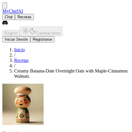
MyChefAI
Chat
Recetas
English
Cambiar tema
Iniciar Sesión
Registrarse
Inicio
/
Recetas
/
Creamy Banana-Date Overnight Oats with Maple-Cinnamon
Walnuts