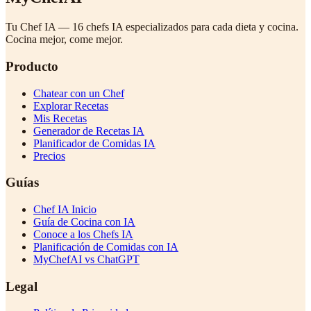
Tu Chef IA — 16 chefs IA especializados para cada dieta y cocina.
Cocina mejor, come mejor.
Producto
Chatear con un Chef
Explorar Recetas
Mis Recetas
Generador de Recetas IA
Planificador de Comidas IA
Precios
Guías
Chef IA Inicio
Guía de Cocina con IA
Conoce a los Chefs IA
Planificación de Comidas con IA
MyChefAI vs ChatGPT
Legal