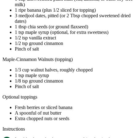
milk)
1 ripe banana (plus 1/2 sliced for topping)
3 medjool dates, pitted (or 2 Tbsp chopped sweetened dried
dates)
1 tbsp chia seeds (or ground flaxseed)
1 tsp maple syrup (optional, for extra sweetness)
1/2 tsp vanilla extract
1/2 tsp ground cinnamon
Pinch of salt
Maple-Cinnamon Walnuts (topping)
1/3 cup walnut halves, roughly chopped
1 tsp maple syrup
1/8 tsp ground cinnamon
Pinch of salt
Optional toppings
Fresh berries or sliced banana
A spoonful of nut butter
Extra chopped nuts or seeds
Instructions