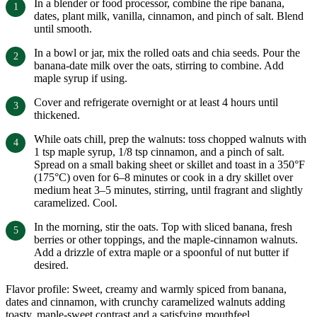
In a blender or food processor, combine the ripe banana,
dates, plant milk, vanilla, cinnamon, and pinch of salt. Blend
until smooth.
In a bowl or jar, mix the rolled oats and chia seeds. Pour the
banana-date milk over the oats, stirring to combine. Add
maple syrup if using.
Cover and refrigerate overnight or at least 4 hours until
thickened.
While oats chill, prep the walnuts: toss chopped walnuts with
1 tsp maple syrup, 1/8 tsp cinnamon, and a pinch of salt.
Spread on a small baking sheet or skillet and toast in a 350°F
(175°C) oven for 6–8 minutes or cook in a dry skillet over
medium heat 3–5 minutes, stirring, until fragrant and slightly
caramelized. Cool.
In the morning, stir the oats. Top with sliced banana, fresh
berries or other toppings, and the maple-cinnamon walnuts.
Add a drizzle of extra maple or a spoonful of nut butter if
desired.
Flavor profile: Sweet, creamy and warmly spiced from banana,
dates and cinnamon, with crunchy caramelized walnuts adding
toasty, maple-sweet contrast and a satisfying mouthfeel.