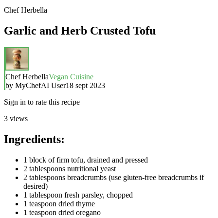
Chef Herbella
Garlic and Herb Crusted Tofu
Chef Herbella
Vegan Cuisine
by
MyChefAI User
18 sept 2023
Sign in to rate this recipe
3
views
Ingredients:
1 block of firm tofu, drained and pressed
2 tablespoons nutritional yeast
2 tablespoons breadcrumbs (use gluten-free breadcrumbs if
desired)
1 tablespoon fresh parsley, chopped
1 teaspoon dried thyme
1 teaspoon dried oregano