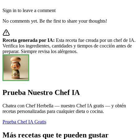
Sign in to leave a comment
No comments yet. Be the first to share your thoughts!
Receta generada por IA:
Esta receta fue creada por un chef de IA.
Verifica los ingredientes, cantidades y tiempos de cocción antes de
preparar. Siempre revisa los alérgenos.
Prueba Nuestro Chef IA
Chatea con Chef Herbella — nuestro Chef IA gratis — y obtén
recetas personalizadas para cualquier dieta o cocina.
Prueba Chef IA Gratis
Más recetas que te pueden gustar