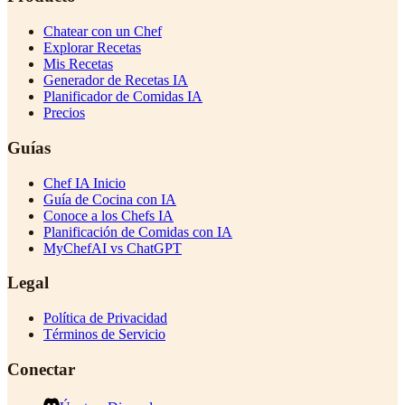
Chatear con un Chef
Explorar Recetas
Mis Recetas
Generador de Recetas IA
Planificador de Comidas IA
Precios
Guías
Chef IA Inicio
Guía de Cocina con IA
Conoce a los Chefs IA
Planificación de Comidas con IA
MyChefAI vs ChatGPT
Legal
Política de Privacidad
Términos de Servicio
Conectar