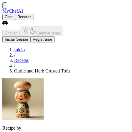
MyChefAI
Chat
Recetas
English
Cambiar tema
Iniciar Sesión
Registrarse
Inicio
/
Recetas
/
Garlic and Herb Crusted Tofu
Recipe by