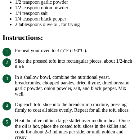
1/2 teaspoon garlic powder
1/2 teaspoon onion powder
1/4 teaspoon salt
1/4 teaspoon black pepper
2 tablespoons olive oil, for frying
Instructions:
Preheat your oven to 375°F (190°C).
Slice the pressed tofu into rectangular pieces, about 1/2-inch
thick.
In a shallow bowl, combine the nutritional yeast,
breadcrumbs, chopped parsley, dried thyme, dried oregano,
garlic powder, onion powder, salt, and black pepper. Mix
well.
Dip each tofu slice into the breadcrumb mixture, pressing
firmly to coat all sides evenly. Repeat for all the tofu slices.
Heat the olive oil in a large skillet over medium heat. Once
the oil is hot, place the coated tofu slices in the skillet and
cook for about 2-3 minutes per side, or until golden and
crispy.