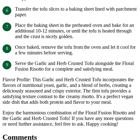
Transfer the tofu slices to a baking sheet lined with parchment
paper.
Place the baking sheet in the preheated oven and bake for an
additional 10-12 minutes, or until the tofu is heated through
and the crust is nicely golden.
Once baked, remove the tofu from the oven and let it cool for
a few minutes before serving.
Serve the Garlic and Herb Crusted Tofu alongside the Floral
Fusion Risotto for a complete and satisfying meal.
Flavor Profile: This Garlic and Herb Crusted Tofu incorporates the
flavors of nutritional yeast, garlic, and a blend of herbs, creating a
deliciously seasoned and crispy exterior. The firm tofu provides a
satisfying texture contrast to the creamy risotto. It's a perfect vegan
side dish that adds both protein and flavor to your meal.
Enjoy the harmonious combination of the Floral Fusion Risotto and
the Garlic and Herb Crusted Tofu! If you have any more questions
or need further assistance, feel free to ask. Happy cooking!
Comments