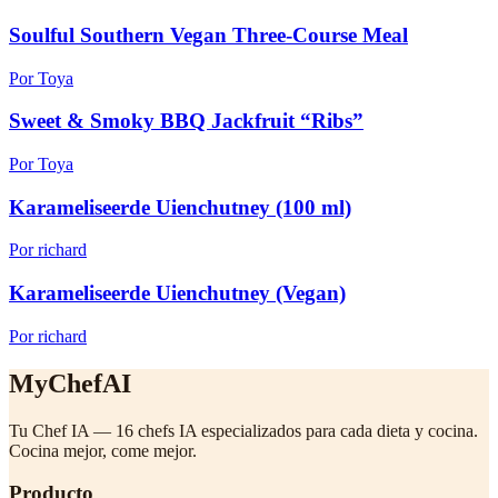
Soulful Southern Vegan Three-Course Meal
Por Toya
Sweet & Smoky BBQ Jackfruit “Ribs”
Por Toya
Karameliseerde Uienchutney (100 ml)
Por richard
Karameliseerde Uienchutney (Vegan)
Por richard
MyChefAI
Tu Chef IA — 16 chefs IA especializados para cada dieta y cocina.
Cocina mejor, come mejor.
Producto