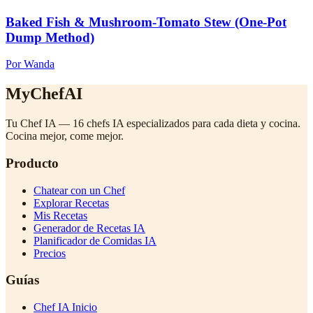
Baked Fish & Mushroom-Tomato Stew (One-Pot
Dump Method)
Por Wanda
MyChefAI
Tu Chef IA — 16 chefs IA especializados para cada dieta y cocina.
Cocina mejor, come mejor.
Producto
Chatear con un Chef
Explorar Recetas
Mis Recetas
Generador de Recetas IA
Planificador de Comidas IA
Precios
Guías
Chef IA Inicio