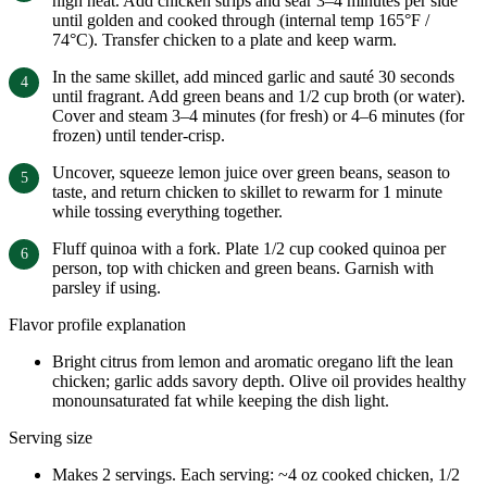
high heat. Add chicken strips and sear 3–4 minutes per side
until golden and cooked through (internal temp 165°F /
74°C). Transfer chicken to a plate and keep warm.
In the same skillet, add minced garlic and sauté 30 seconds
until fragrant. Add green beans and 1/2 cup broth (or water).
Cover and steam 3–4 minutes (for fresh) or 4–6 minutes (for
frozen) until tender-crisp.
Uncover, squeeze lemon juice over green beans, season to
taste, and return chicken to skillet to rewarm for 1 minute
while tossing everything together.
Fluff quinoa with a fork. Plate 1/2 cup cooked quinoa per
person, top with chicken and green beans. Garnish with
parsley if using.
Flavor profile explanation
Bright citrus from lemon and aromatic oregano lift the lean
chicken; garlic adds savory depth. Olive oil provides healthy
monounsaturated fat while keeping the dish light.
Serving size
Makes 2 servings. Each serving: ~4 oz cooked chicken, 1/2