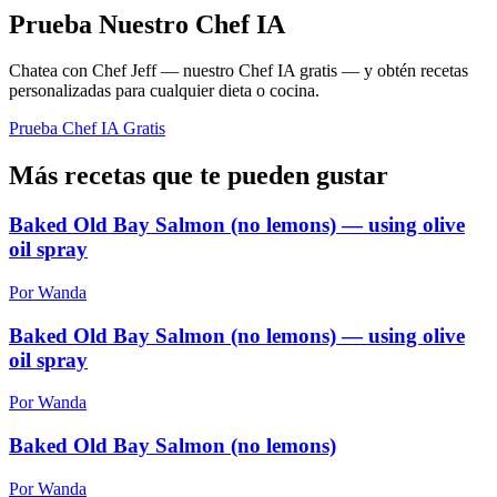
Prueba Nuestro Chef IA
Chatea con Chef Jeff — nuestro Chef IA gratis — y obtén recetas
personalizadas para cualquier dieta o cocina.
Prueba Chef IA Gratis
Más recetas que te pueden gustar
Baked Old Bay Salmon (no lemons) — using olive
oil spray
Por Wanda
Baked Old Bay Salmon (no lemons) — using olive
oil spray
Por Wanda
Baked Old Bay Salmon (no lemons)
Por Wanda