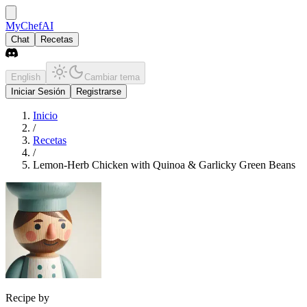
MyChefAI
Chat
Recetas
English
Cambiar tema
Iniciar Sesión
Registrarse
Inicio
/
Recetas
/
Lemon-Herb Chicken with Quinoa & Garlicky Green Beans
Recipe by