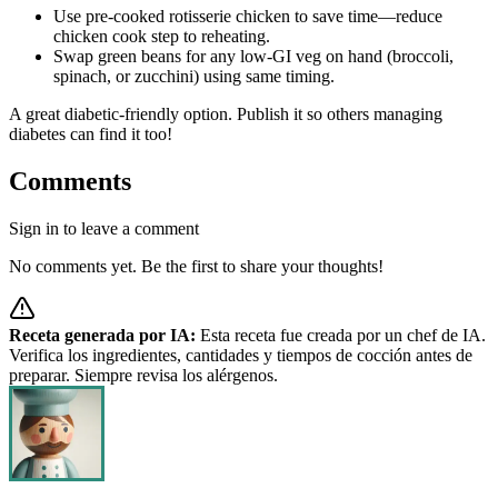
Use pre-cooked rotisserie chicken to save time—reduce
chicken cook step to reheating.
Swap green beans for any low-GI veg on hand (broccoli,
spinach, or zucchini) using same timing.
A great diabetic-friendly option. Publish it so others managing
diabetes can find it too!
Comments
Sign in to leave a comment
No comments yet. Be the first to share your thoughts!
Receta generada por IA:
Esta receta fue creada por un chef de IA.
Verifica los ingredientes, cantidades y tiempos de cocción antes de
preparar. Siempre revisa los alérgenos.