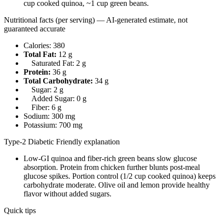
cup cooked quinoa, ~1 cup green beans.
Nutritional facts (per serving) — AI-generated estimate, not
guaranteed accurate
Calories: 380
Total Fat:
12 g
Saturated Fat: 2 g
Protein:
36 g
Total Carbohydrate:
34 g
Sugar: 2 g
Added Sugar: 0 g
Fiber: 6 g
Sodium: 300 mg
Potassium: 700 mg
Type-2 Diabetic Friendly explanation
Low-GI quinoa and fiber-rich green beans slow glucose
absorption. Protein from chicken further blunts post-meal
glucose spikes. Portion control (1/2 cup cooked quinoa) keeps
carbohydrate moderate. Olive oil and lemon provide healthy
flavor without added sugars.
Quick tips