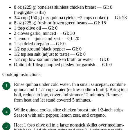
8 oz (225 g) boneless skinless chicken breast — GI: 0
(negligible carbs)
3/4 cup (150 g) dry quinoa (yields ~2 cups cooked) — GI: 53
8 oz (225 g) fresh or frozen green beans — GI: 15
1 tbsp olive oil — GI: 0
2 cloves garlic, minced — GI: 30
1 lemon — juice and zest — GI: 20
1 tsp dried oregano — GI: 0
1/2 tsp ground black pepper — GI: 0
1/2 tsp sea salt (adjust to taste) — GI: 0
1/2 cup low-sodium chicken broth or water — GI: 0
Optional: 1 tbsp chopped parsley for garnish — GI: 0
Cooking instructions
Rinse quinoa under cold water. In a small saucepan, combine
quinoa and 1 1/2 cups water (or low-sodium broth). Bring to a
boil, reduce to low, cover and simmer 12 minutes. Remove
from heat and let stand covered 5 minutes.
While quinoa cooks, slice chicken breast into 1/2-inch strips.
Season with salt, pepper, lemon zest, and oregano.
Heat 1 tbsp olive oil in a large nonstick skillet over medium-