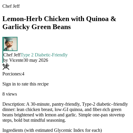
Chef Jeff
Lemon-Herb Chicken with Quinoa &
Garlicky Green Beans
Chef Jeff
Type 2 Diabetic-Friendly
by
Vicente
30 may 2026
Porciones:
4
Sign in to rate this recipe
8
views
Description: A 30-minute, pantry-friendly, Type-2 diabetic–friendly
dinner: lean chicken breast, low-GI quinoa, and fiber-rich green
beans brightened with lemon and garlic. Simple one-pan stovetop
steps, bold but mindful seasoning.
Ingredients (with estimated Glycemic Index for each)