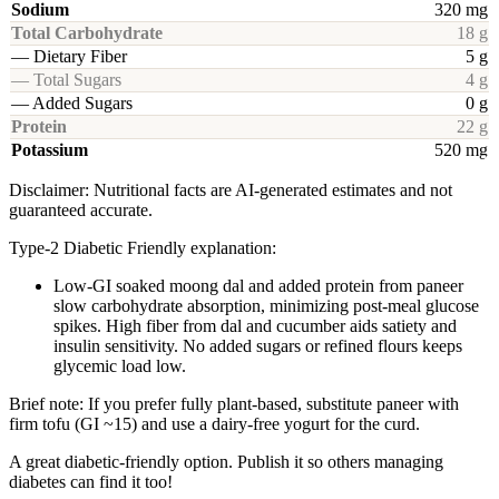
Sodium
320 mg
Total Carbohydrate
18 g
— Dietary Fiber
5 g
— Total Sugars
4 g
— Added Sugars
0 g
Protein
22 g
Potassium
520 mg
Disclaimer: Nutritional facts are AI-generated estimates and not
guaranteed accurate.
Type-2 Diabetic Friendly explanation:
Low-GI soaked moong dal and added protein from paneer
slow carbohydrate absorption, minimizing post-meal glucose
spikes. High fiber from dal and cucumber aids satiety and
insulin sensitivity. No added sugars or refined flours keeps
glycemic load low.
Brief note: If you prefer fully plant-based, substitute paneer with
firm tofu (GI ~15) and use a dairy-free yogurt for the curd.
A great diabetic-friendly option. Publish it so others managing
diabetes can find it too!