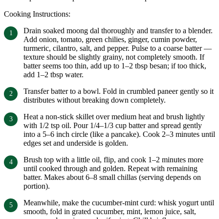
Cooking Instructions:
Drain soaked moong dal thoroughly and transfer to a blender.
Add onion, tomato, green chilies, ginger, cumin powder,
turmeric, cilantro, salt, and pepper. Pulse to a coarse batter —
texture should be slightly grainy, not completely smooth. If
batter seems too thin, add up to 1–2 tbsp besan; if too thick,
add 1–2 tbsp water.
Transfer batter to a bowl. Fold in crumbled paneer gently so it
distributes without breaking down completely.
Heat a non-stick skillet over medium heat and brush lightly
with 1/2 tsp oil. Pour 1/4–1/3 cup batter and spread gently
into a 5–6 inch circle (like a pancake). Cook 2–3 minutes until
edges set and underside is golden.
Brush top with a little oil, flip, and cook 1–2 minutes more
until cooked through and golden. Repeat with remaining
batter. Makes about 6–8 small chillas (serving depends on
portion).
Meanwhile, make the cucumber-mint curd: whisk yogurt until
smooth, fold in grated cucumber, mint, lemon juice, salt,