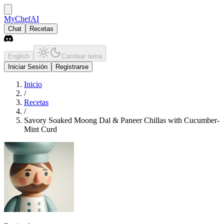
MyChefAI
Chat
Recetas
English
Cambiar tema
Iniciar Sesión
Registrarse
Inicio
/
Recetas
/
Savory Soaked Moong Dal & Paneer Chillas with Cucumber-
Mint Curd