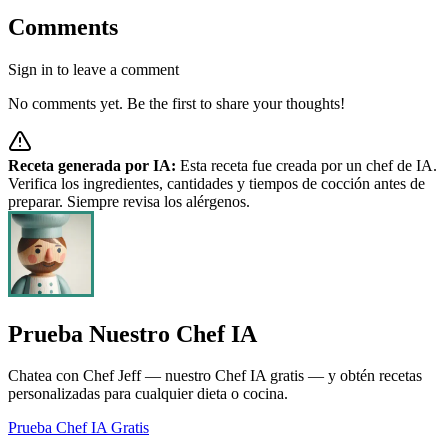
Comments
Sign in to leave a comment
No comments yet. Be the first to share your thoughts!
Receta generada por IA:
Esta receta fue creada por un chef de IA.
Verifica los ingredientes, cantidades y tiempos de cocción antes de
preparar. Siempre revisa los alérgenos.
Prueba Nuestro Chef IA
Chatea con Chef Jeff — nuestro Chef IA gratis — y obtén recetas
personalizadas para cualquier dieta o cocina.
Prueba Chef IA Gratis