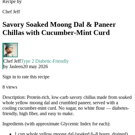
Recipe by
Chef Jeff
Savory Soaked Moong Dal & Paneer
Chillas with Cucumber-Mint Curd
Chef Jeff
Type 2 Diabetic-Friendly
by
Jasleen
20 may 2026
Sign in to rate this recipe
8
views
Description: Protein-rich, low-carb savory chillas made from soaked
whole yellow moong dal and crumbled paneer, served with a
cooling cucumber-mint curd. No sugar, no white flour — diabetes-
friendly, high fiber, and easy to make.
Ingredients (with approximate Glycemic Index for each):
1 cup whole yellow moong dal (soaked 6–8 hours, drained)