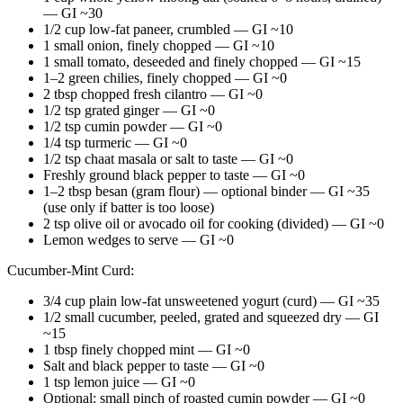
— GI ~30
1/2 cup low-fat paneer, crumbled — GI ~10
1 small onion, finely chopped — GI ~10
1 small tomato, deseeded and finely chopped — GI ~15
1–2 green chilies, finely chopped — GI ~0
2 tbsp chopped fresh cilantro — GI ~0
1/2 tsp grated ginger — GI ~0
1/2 tsp cumin powder — GI ~0
1/4 tsp turmeric — GI ~0
1/2 tsp chaat masala or salt to taste — GI ~0
Freshly ground black pepper to taste — GI ~0
1–2 tbsp besan (gram flour) — optional binder — GI ~35
(use only if batter is too loose)
2 tsp olive oil or avocado oil for cooking (divided) — GI ~0
Lemon wedges to serve — GI ~0
Cucumber-Mint Curd:
3/4 cup plain low-fat unsweetened yogurt (curd) — GI ~35
1/2 small cucumber, peeled, grated and squeezed dry — GI
~15
1 tbsp finely chopped mint — GI ~0
Salt and black pepper to taste — GI ~0
1 tsp lemon juice — GI ~0
Optional: small pinch of roasted cumin powder — GI ~0