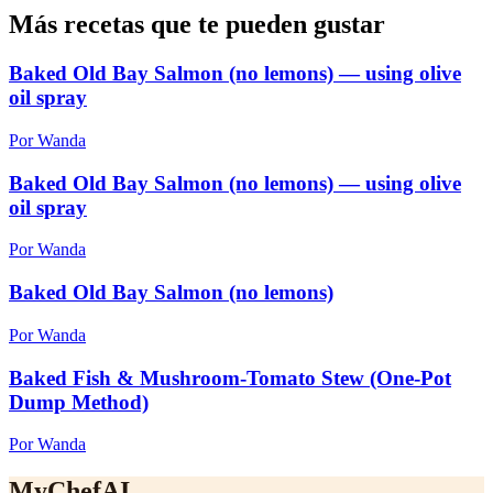
Más recetas que te pueden gustar
Baked Old Bay Salmon (no lemons) — using olive
oil spray
Por Wanda
Baked Old Bay Salmon (no lemons) — using olive
oil spray
Por Wanda
Baked Old Bay Salmon (no lemons)
Por Wanda
Baked Fish & Mushroom-Tomato Stew (One-Pot
Dump Method)
Por Wanda
MyChefAI