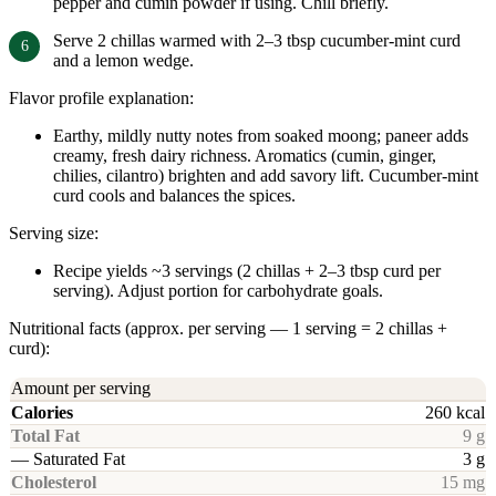
pepper and cumin powder if using. Chill briefly.
Serve 2 chillas warmed with 2–3 tbsp cucumber-mint curd
and a lemon wedge.
Flavor profile explanation:
Earthy, mildly nutty notes from soaked moong; paneer adds
creamy, fresh dairy richness. Aromatics (cumin, ginger,
chilies, cilantro) brighten and add savory lift. Cucumber-mint
curd cools and balances the spices.
Serving size:
Recipe yields ~3 servings (2 chillas + 2–3 tbsp curd per
serving). Adjust portion for carbohydrate goals.
Nutritional facts (approx. per serving — 1 serving = 2 chillas +
curd):
Amount per serving
Calories
260 kcal
Total Fat
9 g
— Saturated Fat
3 g
Cholesterol
15 mg