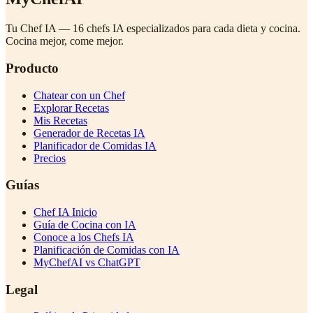
Tu Chef IA — 16 chefs IA especializados para cada dieta y cocina.
Cocina mejor, come mejor.
Producto
Chatear con un Chef
Explorar Recetas
Mis Recetas
Generador de Recetas IA
Planificador de Comidas IA
Precios
Guías
Chef IA Inicio
Guía de Cocina con IA
Conoce a los Chefs IA
Planificación de Comidas con IA
MyChefAI vs ChatGPT
Legal