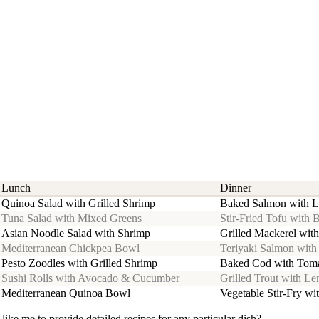
Lunch
Dinner
Quinoa Salad with Grilled Shrimp
Baked Salmon with 
Tuna Salad with Mixed Greens
Stir-Fried Tofu with 
Asian Noodle Salad with Shrimp
Grilled Mackerel wit
Mediterranean Chickpea Bowl
Teriyaki Salmon wit
Pesto Zoodles with Grilled Shrimp
Baked Cod with Toma
Sushi Rolls with Avocado & Cucumber
Grilled Trout with L
Mediterranean Quinoa Bowl
Vegetable Stir-Fry wi
 like me to provide detailed recipes for any particular dish?