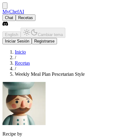
MyChefAI
Chat
Recetas
English
Cambiar tema
Iniciar Sesión
Registrarse
Inicio
/
Recetas
/
Weekly Meal Plan Pescetarian Style
Recipe by