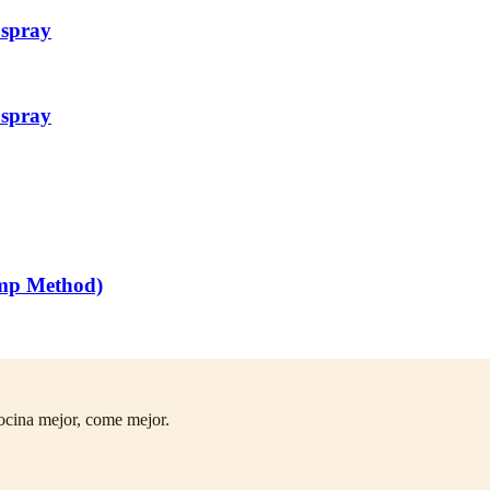
 spray
 spray
mp Method)
ocina mejor, come mejor.