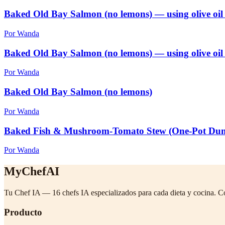
Baked Old Bay Salmon (no lemons) — using olive oil
Por Wanda
Baked Old Bay Salmon (no lemons) — using olive oil
Por Wanda
Baked Old Bay Salmon (no lemons)
Por Wanda
Baked Fish & Mushroom-Tomato Stew (One-Pot Du
Por Wanda
MyChefAI
Tu Chef IA — 16 chefs IA especializados para cada dieta y cocina. C
Producto