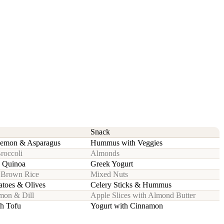
Snack
Lemon & Asparagus
Hummus with Veggies
Broccoli
Almonds
h Quinoa
Greek Yogurt
h Brown Rice
Mixed Nuts
toes & Olives
Celery Sticks & Hummus
emon & Dill
Apple Slices with Almond Butter
th Tofu
Yogurt with Cinnamon