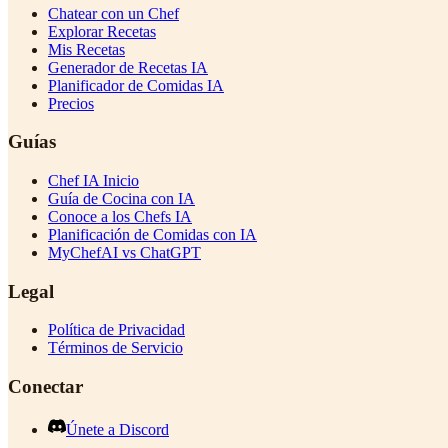
Chatear con un Chef
Explorar Recetas
Mis Recetas
Generador de Recetas IA
Planificador de Comidas IA
Precios
Guías
Chef IA Inicio
Guía de Cocina con IA
Conoce a los Chefs IA
Planificación de Comidas con IA
MyChefAI vs ChatGPT
Legal
Política de Privacidad
Términos de Servicio
Conectar
Únete a Discord