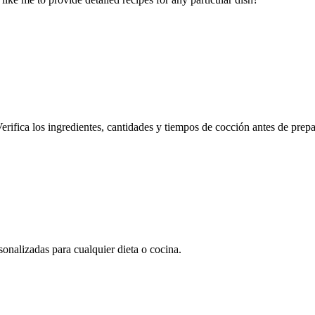
erifica los ingredientes, cantidades y tiempos de cocción antes de prepa
onalizadas para cualquier dieta o cocina.