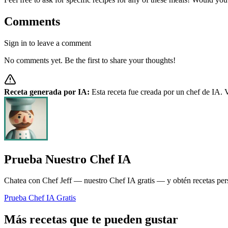
Comments
Sign in to leave a comment
No comments yet. Be the first to share your thoughts!
Receta generada por IA:
Esta receta fue creada por un chef de IA. V
Prueba Nuestro Chef IA
Chatea con Chef Jeff — nuestro Chef IA gratis — y obtén recetas pers
Prueba Chef IA Gratis
Más recetas que te pueden gustar