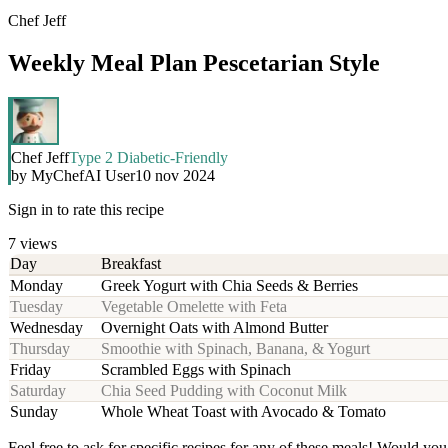
Chef Jeff
Weekly Meal Plan Pescetarian Style
Chef Jeff
Type 2 Diabetic-Friendly
by
MyChefAI User
10 nov 2024
Sign in to rate this recipe
7
views
Day
Breakfast
Monday
Greek Yogurt with Chia Seeds & Berries
Tuesday
Vegetable Omelette with Feta
Wednesday
Overnight Oats with Almond Butter
Thursday
Smoothie with Spinach, Banana, & Yogurt
Friday
Scrambled Eggs with Spinach
Saturday
Chia Seed Pudding with Coconut Milk
Sunday
Whole Wheat Toast with Avocado & Tomato
Feel free to ask for specific recipes for any of these meals! Would you