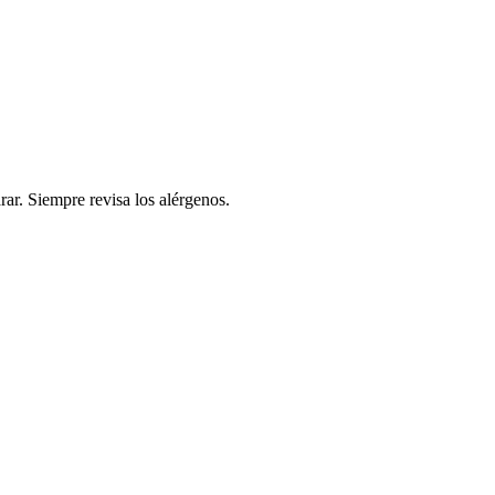
rar. Siempre revisa los alérgenos.