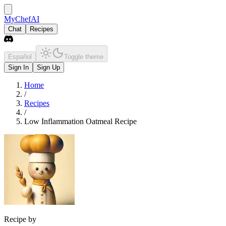
MyChefAI
Chat
Recipes
Español
Toggle theme
Sign In
Sign Up
Home
/
Recipes
/
Low Inflammation Oatmeal Recipe
Recipe by