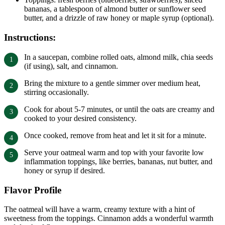
bananas, a tablespoon of almond butter or sunflower seed
butter, and a drizzle of raw honey or maple syrup (optional).
Instructions:
In a saucepan, combine rolled oats, almond milk, chia seeds
(if using), salt, and cinnamon.
Bring the mixture to a gentle simmer over medium heat,
stirring occasionally.
Cook for about 5-7 minutes, or until the oats are creamy and
cooked to your desired consistency.
Once cooked, remove from heat and let it sit for a minute.
Serve your oatmeal warm and top with your favorite low
inflammation toppings, like berries, bananas, nut butter, and
honey or syrup if desired.
Flavor Profile
The oatmeal will have a warm, creamy texture with a hint of
sweetness from the toppings. Cinnamon adds a wonderful warmth