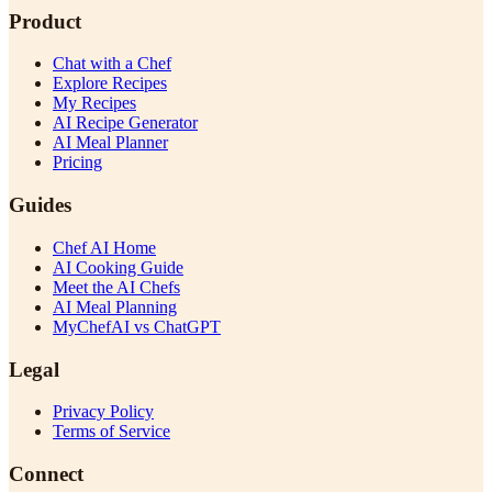
Product
Chat with a Chef
Explore Recipes
My Recipes
AI Recipe Generator
AI Meal Planner
Pricing
Guides
Chef AI Home
AI Cooking Guide
Meet the AI Chefs
AI Meal Planning
MyChefAI vs ChatGPT
Legal
Privacy Policy
Terms of Service
Connect