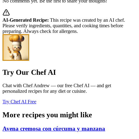
No comments yet. Be the first to share your thoughts!
AI-Generated Recipe:
This recipe was created by an AI chef.
Please verify ingredients, quantities, and cooking times before
preparing. Always check for allergens.
Try Our Chef AI
Chat with Chef Andrew — our free Chef AI — and get
personalized recipes for any diet or cuisine.
Try Chef AI Free
More recipes you might like
Avena cremosa con cúrcuma y manzana