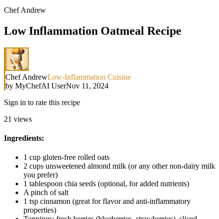
Chef Andrew
Low Inflammation Oatmeal Recipe
Chef Andrew
Low-Inflammation Cuisine
by
MyChefAI User
Nov 11, 2024
Sign in to rate this recipe
21
views
Ingredients:
1 cup gluten-free rolled oats
2 cups unsweetened almond milk (or any other non-dairy milk
you prefer)
1 tablespoon chia seeds (optional, for added nutrients)
A pinch of salt
1 tsp cinnamon (great for flavor and anti-inflammatory
properties)
Toppings: fresh berries (blueberries, strawberries), sliced