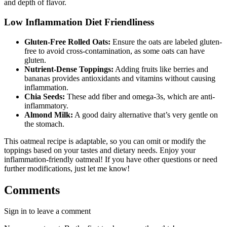
and depth of flavor.
Low Inflammation Diet Friendliness
Gluten-Free Rolled Oats:
Ensure the oats are labeled gluten-
free to avoid cross-contamination, as some oats can have
gluten.
Nutrient-Dense Toppings:
Adding fruits like berries and
bananas provides antioxidants and vitamins without causing
inflammation.
Chia Seeds:
These add fiber and omega-3s, which are anti-
inflammatory.
Almond Milk:
A good dairy alternative that’s very gentle on
the stomach.
This oatmeal recipe is adaptable, so you can omit or modify the
toppings based on your tastes and dietary needs. Enjoy your
inflammation-friendly oatmeal! If you have other questions or need
further modifications, just let me know!
Comments
Sign in to leave a comment