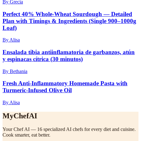
By Grecia
Perfect 40% Whole‑Wheat Sourdough — Detailed
Plan with Timings & Ingredients (Single 900–1000g
Loaf)
By Alisa
Ensalada tibia antiinflamatoria de garbanzos, atún
y espinacas cítrica (30 minutos)
By Bethania
Fresh Anti-Inflammatory Homemade Pasta with
Turmeric-Infused Olive Oil
By Alisa
MyChefAI
Your Chef AI — 16 specialized AI chefs for every diet and cuisine.
Cook smarter, eat better.