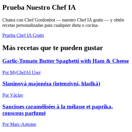
Prueba Nuestro Chef IA
Chatea con Chef Gordonbot — nuestro Chef IA gratis — y obtén
recetas personalizadas para cualquier dieta o cocina.
Prueba Chef IA Gratis
Más recetas que te pueden gustar
Garlic-Tomato Butter Spaghetti with Ham & Cheese
Por MyChefAI User
Slaninová majonéza (intenzivní, hladká)
Por Václav
Saucisses caramélisées à la mélasse et paprika,
couscous parfumé
Por Marc-Antoine