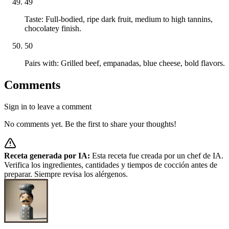
49
Taste: Full-bodied, ripe dark fruit, medium to high tannins,
chocolatey finish.
50
Pairs with: Grilled beef, empanadas, blue cheese, bold flavors.
Comments
Sign in to leave a comment
No comments yet. Be the first to share your thoughts!
Receta generada por IA:
Esta receta fue creada por un chef de IA.
Verifica los ingredientes, cantidades y tiempos de cocción antes de
preparar. Siempre revisa los alérgenos.