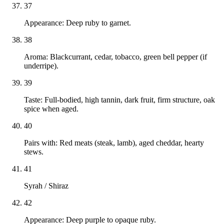
37
Appearance: Deep ruby to garnet.
38
Aroma: Blackcurrant, cedar, tobacco, green bell pepper (if
underripe).
39
Taste: Full-bodied, high tannin, dark fruit, firm structure, oak
spice when aged.
40
Pairs with: Red meats (steak, lamb), aged cheddar, hearty
stews.
41
Syrah / Shiraz
42
Appearance: Deep purple to opaque ruby.