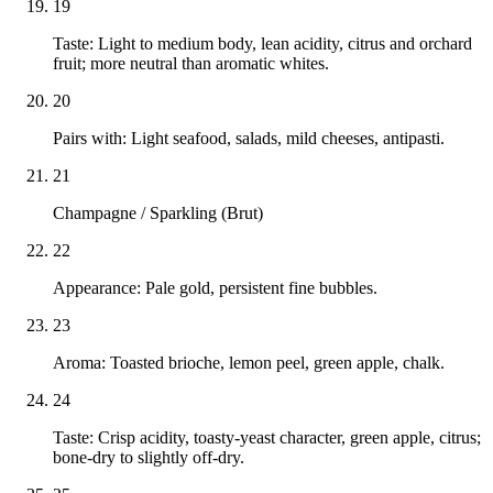
19
Taste: Light to medium body, lean acidity, citrus and orchard
fruit; more neutral than aromatic whites.
20
Pairs with: Light seafood, salads, mild cheeses, antipasti.
21
Champagne / Sparkling (Brut)
22
Appearance: Pale gold, persistent fine bubbles.
23
Aroma: Toasted brioche, lemon peel, green apple, chalk.
24
Taste: Crisp acidity, toasty-yeast character, green apple, citrus;
bone-dry to slightly off-dry.