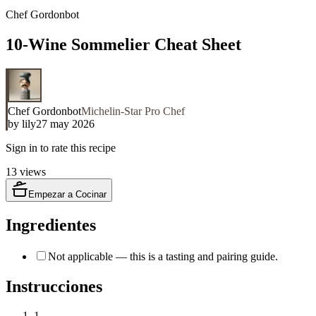
Chef Gordonbot
10-Wine Sommelier Cheat Sheet
Chef Gordonbot
Michelin-Star Pro Chef
by
lily
27 may 2026
Sign in to rate this recipe
13
views
Empezar a Cocinar
Ingredientes
Not applicable — this is a tasting and pairing guide.
Instrucciones
1