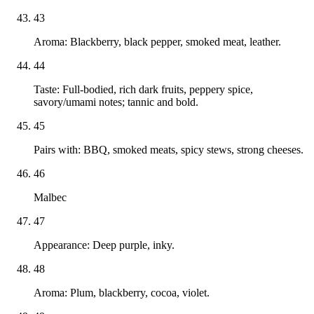
43
Aroma: Blackberry, black pepper, smoked meat, leather.
44
Taste: Full-bodied, rich dark fruits, peppery spice,
savory/umami notes; tannic and bold.
45
Pairs with: BBQ, smoked meats, spicy stews, strong cheeses.
46
Malbec
47
Appearance: Deep purple, inky.
48
Aroma: Plum, blackberry, cocoa, violet.