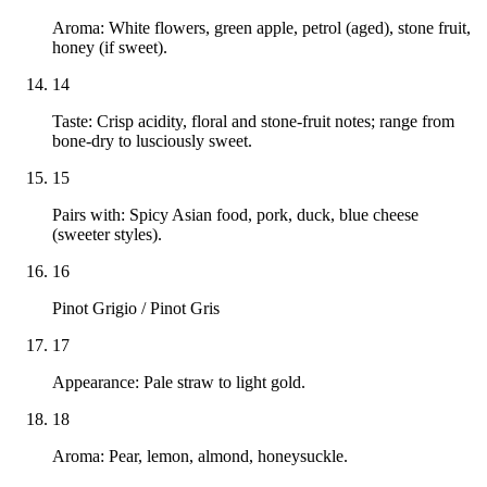
Aroma: White flowers, green apple, petrol (aged), stone fruit,
honey (if sweet).
14
Taste: Crisp acidity, floral and stone-fruit notes; range from
bone-dry to lusciously sweet.
15
Pairs with: Spicy Asian food, pork, duck, blue cheese
(sweeter styles).
16
Pinot Grigio / Pinot Gris
17
Appearance: Pale straw to light gold.
18
Aroma: Pear, lemon, almond, honeysuckle.