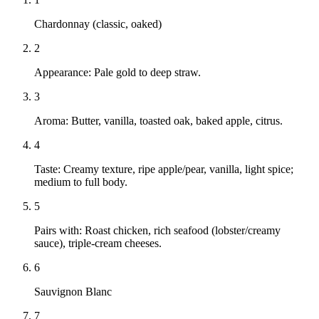
Chardonnay (classic, oaked)
2
Appearance: Pale gold to deep straw.
3
Aroma: Butter, vanilla, toasted oak, baked apple, citrus.
4
Taste: Creamy texture, ripe apple/pear, vanilla, light spice;
medium to full body.
5
Pairs with: Roast chicken, rich seafood (lobster/creamy
sauce), triple-cream cheeses.
6
Sauvignon Blanc
7