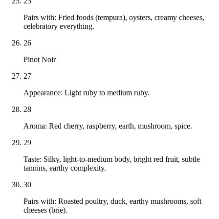
25
Pairs with: Fried foods (tempura), oysters, creamy cheeses,
celebratory everything.
26
Pinot Noir
27
Appearance: Light ruby to medium ruby.
28
Aroma: Red cherry, raspberry, earth, mushroom, spice.
29
Taste: Silky, light-to-medium body, bright red fruit, subtle
tannins, earthy complexity.
30
Pairs with: Roasted poultry, duck, earthy mushrooms, soft
cheeses (brie).