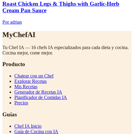
Roast Chicken Legs & Thighs with Garlic-Herb
Cream Pan Sauce
Por adrian
MyChefAI
Tu Chef IA — 16 chefs IA especializados para cada dieta y cocina.
Cocina mejor, come mejor.
Producto
Chatear con un Chef
Explorar Recetas
Mis Recetas
Generador de Recetas IA
Planificador de Comidas IA
Precios
Guías
Chef IA Inicio
Guía de Cocina con IA