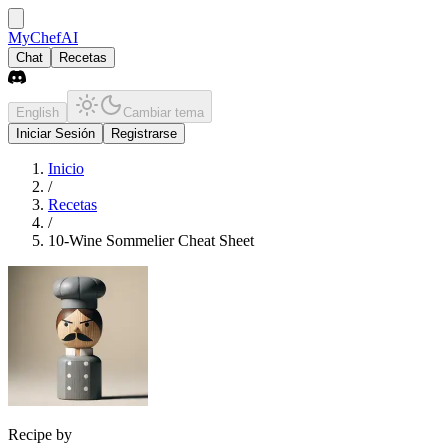
MyChefAI
Chat
Recetas
English
Cambiar tema
Iniciar Sesión
Registrarse
Inicio
/
Recetas
/
10-Wine Sommelier Cheat Sheet
Recipe by