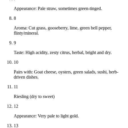
Appearance: Pale straw, sometimes green-tinged.
8
Aroma: Cut grass, gooseberry, lime, green bell pepper,
flinty/mineral.
9
Taste: High acidity, zesty citrus, herbal, bright and dry.
10
Pairs with: Goat cheese, oysters, green salads, sushi, herb-
driven dishes.
11
Riesling (dry to sweet)
12
Appearance: Very pale to light gold.
13