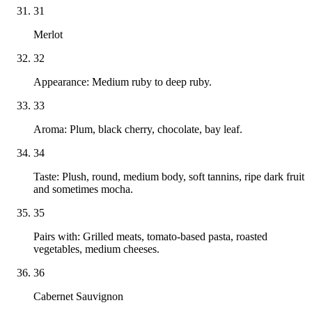
31
Merlot
32
Appearance: Medium ruby to deep ruby.
33
Aroma: Plum, black cherry, chocolate, bay leaf.
34
Taste: Plush, round, medium body, soft tannins, ripe dark fruit
and sometimes mocha.
35
Pairs with: Grilled meats, tomato-based pasta, roasted
vegetables, medium cheeses.
36
Cabernet Sauvignon