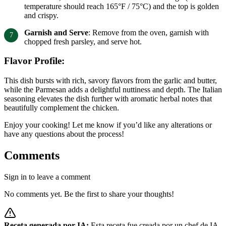
temperature should reach 165°F / 75°C) and the top is golden
and crispy.
Garnish and Serve
: Remove from the oven, garnish with
chopped fresh parsley, and serve hot.
Flavor Profile:
This dish bursts with rich, savory flavors from the garlic and butter,
while the Parmesan adds a delightful nuttiness and depth. The Italian
seasoning elevates the dish further with aromatic herbal notes that
beautifully complement the chicken.
Enjoy your cooking! Let me know if you’d like any alterations or
have any questions about the process!
Comments
Sign in to leave a comment
No comments yet. Be the first to share your thoughts!
Receta generada por IA:
Esta receta fue creada por un chef de IA.