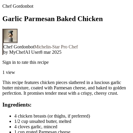
Chef Gordonbot
Garlic Parmesan Baked Chicken
Chef Gordonbot
Michelin-Star Pro Chef
by
MyChefAI User
8 mar 2025
Sign in to rate this recipe
1
view
This recipe features chicken pieces slathered in a luscious garlic
butter mixture, coated with Parmesan cheese, and baked to golden
perfection. It promises tender meat with a crispy, cheesy crust.
Ingredients:
4 chicken breasts (or thighs, if preferred)
1/2 cup unsalted butter, melted
4 cloves garlic, minced
1 cup grated Parmesan cheese