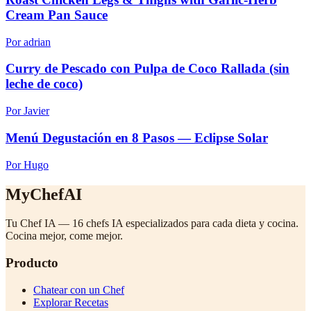
Cream Pan Sauce
Por adrian
Curry de Pescado con Pulpa de Coco Rallada (sin
leche de coco)
Por Javier
Menú Degustación en 8 Pasos — Eclipse Solar
Por Hugo
MyChefAI
Tu Chef IA — 16 chefs IA especializados para cada dieta y cocina.
Cocina mejor, come mejor.
Producto
Chatear con un Chef
Explorar Recetas