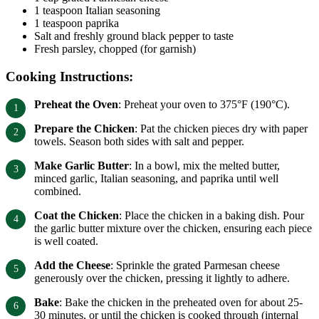
1 teaspoon Italian seasoning
1 teaspoon paprika
Salt and freshly ground black pepper to taste
Fresh parsley, chopped (for garnish)
Cooking Instructions:
Preheat the Oven
: Preheat your oven to 375°F (190°C).
Prepare the Chicken
: Pat the chicken pieces dry with paper
towels. Season both sides with salt and pepper.
Make Garlic Butter
: In a bowl, mix the melted butter,
minced garlic, Italian seasoning, and paprika until well
combined.
Coat the Chicken
: Place the chicken in a baking dish. Pour
the garlic butter mixture over the chicken, ensuring each piece
is well coated.
Add the Cheese
: Sprinkle the grated Parmesan cheese
generously over the chicken, pressing it lightly to adhere.
Bake
: Bake the chicken in the preheated oven for about 25-
30 minutes, or until the chicken is cooked through (internal