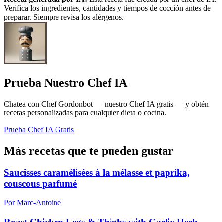
Verifica los ingredientes, cantidades y tiempos de cocción antes de
preparar. Siempre revisa los alérgenos.
Prueba Nuestro Chef IA
Chatea con Chef Gordonbot — nuestro Chef IA gratis — y obtén
recetas personalizadas para cualquier dieta o cocina.
Prueba Chef IA Gratis
Más recetas que te pueden gustar
Saucisses caramélisées à la mélasse et paprika,
couscous parfumé
Por Marc-Antoine
Roast Chicken Legs & Thighs with Garlic-Herb