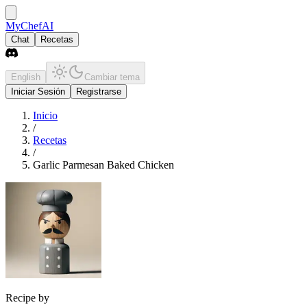
MyChefAI
Chat
Recetas
English
Cambiar tema
Iniciar Sesión
Registrarse
Inicio
/
Recetas
/
Garlic Parmesan Baked Chicken
Recipe by