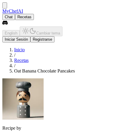
MyChefAI
Chat
Recetas
English
Cambiar tema
Iniciar Sesión
Registrarse
Inicio
/
Recetas
/
Oat Banana Chocolate Pancakes
Recipe by