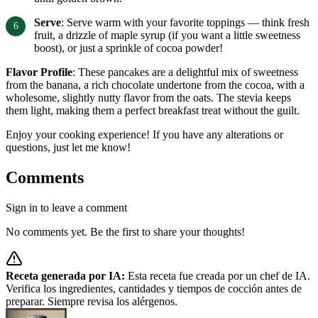
Serve
: Serve warm with your favorite toppings — think fresh
fruit, a drizzle of maple syrup (if you want a little sweetness
boost), or just a sprinkle of cocoa powder!
Flavor Profile
: These pancakes are a delightful mix of sweetness
from the banana, a rich chocolate undertone from the cocoa, with a
wholesome, slightly nutty flavor from the oats. The stevia keeps
them light, making them a perfect breakfast treat without the guilt.
Enjoy your cooking experience! If you have any alterations or
questions, just let me know!
Comments
Sign in to leave a comment
No comments yet. Be the first to share your thoughts!
Receta generada por IA:
Esta receta fue creada por un chef de IA.
Verifica los ingredientes, cantidades y tiempos de cocción antes de
preparar. Siempre revisa los alérgenos.