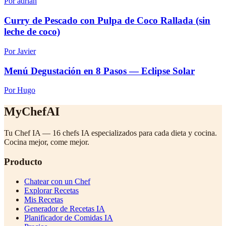
Por adrian
Curry de Pescado con Pulpa de Coco Rallada (sin
leche de coco)
Por Javier
Menú Degustación en 8 Pasos — Eclipse Solar
Por Hugo
MyChefAI
Tu Chef IA — 16 chefs IA especializados para cada dieta y cocina.
Cocina mejor, come mejor.
Producto
Chatear con un Chef
Explorar Recetas
Mis Recetas
Generador de Recetas IA
Planificador de Comidas IA