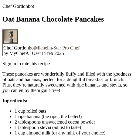
Chef Gordonbot
Oat Banana Chocolate Pancakes
Chef Gordonbot
Michelin-Star Pro Chef
by
MyChefAI User
14 feb 2025
Sign in to rate this recipe
These pancakes are wonderfully fluffy and filled with the goodness
of oats and bananas, perfect for a delightful breakfast or brunch.
Plus, they’re naturally sweetened with ripe bananas and stevia, so
you can enjoy them guilt-free!
Ingredients:
1 cup rolled oats
1 ripe banana (the riper, the better!)
2 tablespoons unsweetened cocoa powder
1 tablespoon stevia (adjust to taste)
1 cup almond milk (or any milk of your choice)