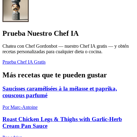
Prueba Nuestro Chef IA
Chatea con Chef Gordonbot — nuestro Chef IA gratis — y obtén
recetas personalizadas para cualquier dieta o cocina.
Prueba Chef IA Gratis
Más recetas que te pueden gustar
Saucisses caramélisées à la mélasse et paprika,
couscous parfumé
Por Marc-Antoine
Roast Chicken Legs & Thighs with Garlic-Herb
Cream Pan Sauce