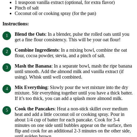
1 teaspoon vanilla extract (optional, for extra flavor)
Pinch of salt
Coconut oil or cooking spray (for the pan)
Instructions:
Blend the Oats
: In a blender, pulse the rolled oats until you
get a fine flour consistency. This will be your oat flour!
Combine Ingredients
: In a mixing bowl, combine the oat
flour, cocoa powder, stevia, and a pinch of salt.
Mash the Banana
: In a separate bowl, mash the ripe banana
until smooth. Add the almond milk and vanilla extract (if
using). Whisk until well combined.
Mix Everything
: Slowly pour the wet mixture into the dry
mixture. Stir everything together until you have a thick batter.
If it’s too thick, you can add a splash more almond milk.
Cook the Pancakes
: Heat a non-stick skillet over medium
heat and add a little coconut oil or cooking spray. Pour in
about 1/4 cup of batter for each pancake. Cook for 3-4
minutes on one side until bubbles appear on the surface, then
flip and cook for an additional 2-3 minutes on the other side,
until golden brown.