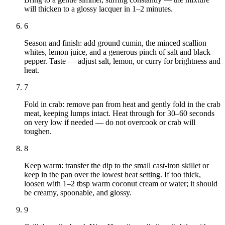
will thicken to a glossy lacquer in 1–2 minutes.
6
Season and finish: add ground cumin, the minced scallion
whites, lemon juice, and a generous pinch of salt and black
pepper. Taste — adjust salt, lemon, or curry for brightness and
heat.
7
Fold in crab: remove pan from heat and gently fold in the crab
meat, keeping lumps intact. Heat through for 30–60 seconds
on very low if needed — do not overcook or crab will
toughen.
8
Keep warm: transfer the dip to the small cast‑iron skillet or
keep in the pan over the lowest heat setting. If too thick,
loosen with 1–2 tbsp warm coconut cream or water; it should
be creamy, spoonable, and glossy.
9