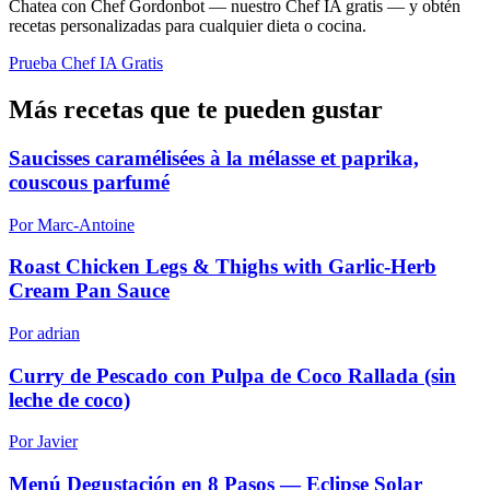
Chatea con Chef Gordonbot — nuestro Chef IA gratis — y obtén
recetas personalizadas para cualquier dieta o cocina.
Prueba Chef IA Gratis
Más recetas que te pueden gustar
Saucisses caramélisées à la mélasse et paprika,
couscous parfumé
Por Marc-Antoine
Roast Chicken Legs & Thighs with Garlic-Herb
Cream Pan Sauce
Por adrian
Curry de Pescado con Pulpa de Coco Rallada (sin
leche de coco)
Por Javier
Menú Degustación en 8 Pasos — Eclipse Solar