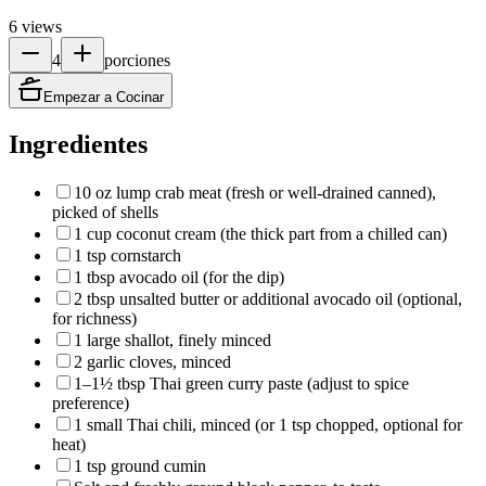
6
views
4
porciones
Empezar a Cocinar
Ingredientes
10 oz lump crab meat (fresh or well‑drained canned),
picked of shells
1 cup coconut cream (the thick part from a chilled can)
1 tsp cornstarch
1 tbsp avocado oil (for the dip)
2 tbsp unsalted butter or additional avocado oil (optional,
for richness)
1 large shallot, finely minced
2 garlic cloves, minced
1–1½ tbsp Thai green curry paste (adjust to spice
preference)
1 small Thai chili, minced (or 1 tsp chopped, optional for
heat)
1 tsp ground cumin