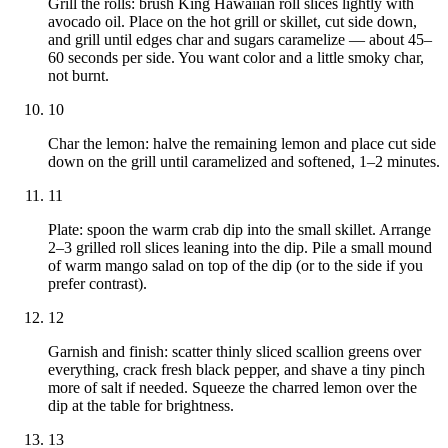
Grill the rolls: brush King Hawaiian roll slices lightly with
avocado oil. Place on the hot grill or skillet, cut side down,
and grill until edges char and sugars caramelize — about 45–
60 seconds per side. You want color and a little smoky char,
not burnt.
10
Char the lemon: halve the remaining lemon and place cut side
down on the grill until caramelized and softened, 1–2 minutes.
11
Plate: spoon the warm crab dip into the small skillet. Arrange
2–3 grilled roll slices leaning into the dip. Pile a small mound
of warm mango salad on top of the dip (or to the side if you
prefer contrast).
12
Garnish and finish: scatter thinly sliced scallion greens over
everything, crack fresh black pepper, and shave a tiny pinch
more of salt if needed. Squeeze the charred lemon over the
dip at the table for brightness.
13