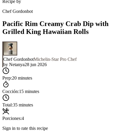
Recipe by
Chef Gordonbot
Pacific Rim Creamy Crab Dip with
Grilled King Hawaiian Rolls
Chef Gordonbot
Michelin-Star Pro Chef
by
Netanya
28 jun 2026
Prep:
20 minutes
Cocción:
15 minutes
Total:
35 minutes
Porciones:
4
Sign in to rate this recipe