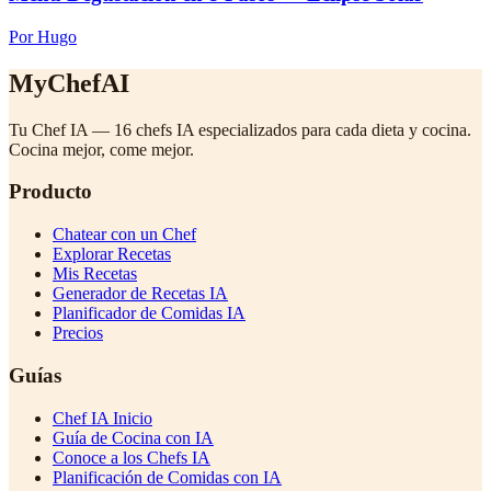
Por Hugo
MyChefAI
Tu Chef IA — 16 chefs IA especializados para cada dieta y cocina.
Cocina mejor, come mejor.
Producto
Chatear con un Chef
Explorar Recetas
Mis Recetas
Generador de Recetas IA
Planificador de Comidas IA
Precios
Guías
Chef IA Inicio
Guía de Cocina con IA
Conoce a los Chefs IA
Planificación de Comidas con IA