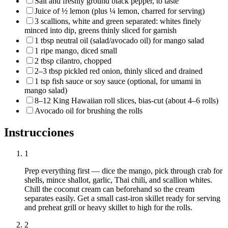
Salt and freshly ground black pepper, to taste
Juice of ½ lemon (plus ¼ lemon, charred for serving)
3 scallions, white and green separated: whites finely
minced into dip, greens thinly sliced for garnish
1 tbsp neutral oil (salad/avocado oil) for mango salad
1 ripe mango, diced small
2 tbsp cilantro, chopped
2–3 tbsp pickled red onion, thinly sliced and drained
1 tsp fish sauce or soy sauce (optional, for umami in
mango salad)
8–12 King Hawaiian roll slices, bias‑cut (about 4–6 rolls)
Avocado oil for brushing the rolls
Instrucciones
1
Prep everything first — dice the mango, pick through crab for
shells, mince shallot, garlic, Thai chili, and scallion whites.
Chill the coconut cream can beforehand so the cream
separates easily. Get a small cast‑iron skillet ready for serving
and preheat grill or heavy skillet to high for the rolls.
2