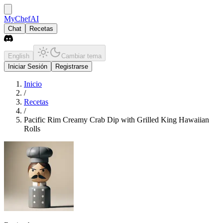
MyChefAI
Chat
Recetas
English
Cambiar tema
Iniciar Sesión
Registrarse
Inicio
/
Recetas
/
Pacific Rim Creamy Crab Dip with Grilled King Hawaiian
Rolls