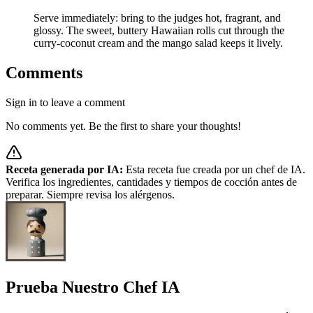
Serve immediately: bring to the judges hot, fragrant, and
glossy. The sweet, buttery Hawaiian rolls cut through the
curry‑coconut cream and the mango salad keeps it lively.
Comments
Sign in to leave a comment
No comments yet. Be the first to share your thoughts!
Receta generada por IA:
Esta receta fue creada por un chef de IA.
Verifica los ingredientes, cantidades y tiempos de cocción antes de
preparar. Siempre revisa los alérgenos.
Prueba Nuestro Chef IA