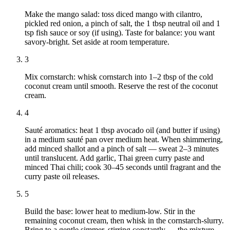
Make the mango salad: toss diced mango with cilantro,
pickled red onion, a pinch of salt, the 1 tbsp neutral oil and 1
tsp fish sauce or soy (if using). Taste for balance: you want
savory‑bright. Set aside at room temperature.
3
Mix cornstarch: whisk cornstarch into 1–2 tbsp of the cold
coconut cream until smooth. Reserve the rest of the coconut
cream.
4
Sauté aromatics: heat 1 tbsp avocado oil (and butter if using)
in a medium sauté pan over medium heat. When shimmering,
add minced shallot and a pinch of salt — sweat 2–3 minutes
until translucent. Add garlic, Thai green curry paste and
minced Thai chili; cook 30–45 seconds until fragrant and the
curry paste oil releases.
5
Build the base: lower heat to medium‑low. Stir in the
remaining coconut cream, then whisk in the cornstarch‑slurry.
Bring to a gentle simmer, stirring constantly — the mixture