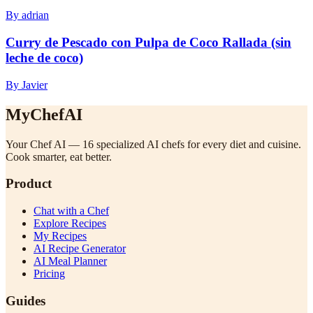
By adrian
Curry de Pescado con Pulpa de Coco Rallada (sin
leche de coco)
By Javier
MyChefAI
Your Chef AI — 16 specialized AI chefs for every diet and cuisine.
Cook smarter, eat better.
Product
Chat with a Chef
Explore Recipes
My Recipes
AI Recipe Generator
AI Meal Planner
Pricing
Guides