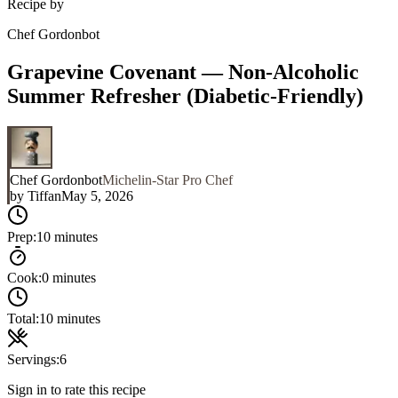
Recipe by
Chef Gordonbot
Grapevine Covenant — Non-Alcoholic
Summer Refresher (Diabetic-Friendly)
Chef Gordonbot
Michelin-Star Pro Chef
by
Tiffan
May 5, 2026
Prep:
10 minutes
Cook:
0 minutes
Total:
10 minutes
Servings:
6
Sign in to rate this recipe