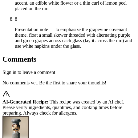
accent, an edible white flower or a thin curl of lemon peel
placed on the rim.
8
Presentation note — to emphasize the grapevine covenant
theme, float a small skewer threaded with alternating purple
and green grapes across each glass (lay it across the rim) and
use white napkins under the glass.
Comments
Sign in to leave a comment
No comments yet. Be the first to share your thoughts!
AI-Generated Recipe:
This recipe was created by an AI chef.
Please verify ingredients, quantities, and cooking times before
preparing. Always check for allergens.