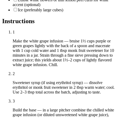
accent (optional)
Ice (preferably large cubes)
Instructions
1
Make the white grape infusion — bruise 1½ cups purple or
green grapes lightly with the back of a spoon and macerate
with 1 cup cold water and 1 tbsp monk fruit sweetener for 10
minutes in a jar. Strain through a fine sieve pressing down to
extract juice; this yields about 1½–2 cups of lightly flavored
white grape infusion. Chill.
2
Sweetener syrup (if using erythritol syrup) — dissolve
erythritol or monk fruit sweetener in 2 tbsp warm water; cool.
Use 2–3 tbsp total across the batch, adjusting to taste.
3
Build the base — in a large pitcher combine the chilled white
grape infusion (or diluted unsweetened white grape juice),