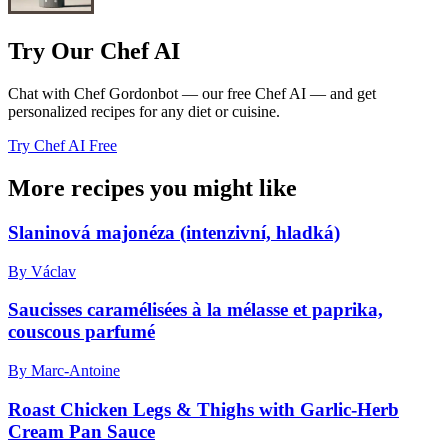
Try Our Chef AI
Chat with Chef Gordonbot — our free Chef AI — and get
personalized recipes for any diet or cuisine.
Try Chef AI Free
More recipes you might like
Slaninová majonéza (intenzivní, hladká)
By Václav
Saucisses caramélisées à la mélasse et paprika,
couscous parfumé
By Marc-Antoine
Roast Chicken Legs & Thighs with Garlic-Herb
Cream Pan Sauce