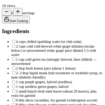
18
views
6
servings
Start Cooking
Ingredients
4 cups chilled sparkling water (or club soda)
2 cups cold cold-brewed white grape infusion (recipe
below) or unsweetened white grape juice diluted 1:3 with
water
1 cup cold green tea (strongly brewed, then chilled) —
unsweetened
2 tbsp fresh lemon juice (about 1 lemon)
2–3 tbsp liquid monk fruit sweetener or erythritol syrup, to
taste (diabetic-friendly)
1 cup purple grapes, halved (seedless)
1 cup seedless green grapes, halved
1 small bunch fresh mint leaves (about 20 leaves), plus
extra for garnish
6 thin slices cucumber, for garnish (white/green accent)
Edible white flowers or thin lemon peel curls for white