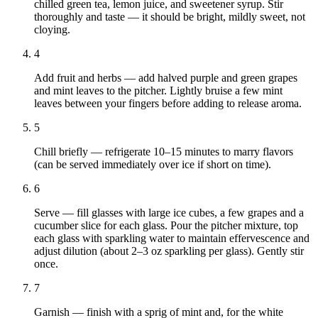
chilled green tea, lemon juice, and sweetener syrup. Stir
thoroughly and taste — it should be bright, mildly sweet, not
cloying.
4
Add fruit and herbs — add halved purple and green grapes
and mint leaves to the pitcher. Lightly bruise a few mint
leaves between your fingers before adding to release aroma.
5
Chill briefly — refrigerate 10–15 minutes to marry flavors
(can be served immediately over ice if short on time).
6
Serve — fill glasses with large ice cubes, a few grapes and a
cucumber slice for each glass. Pour the pitcher mixture, top
each glass with sparkling water to maintain effervescence and
adjust dilution (about 2–3 oz sparkling per glass). Gently stir
once.
7
Garnish — finish with a sprig of mint and, for the white