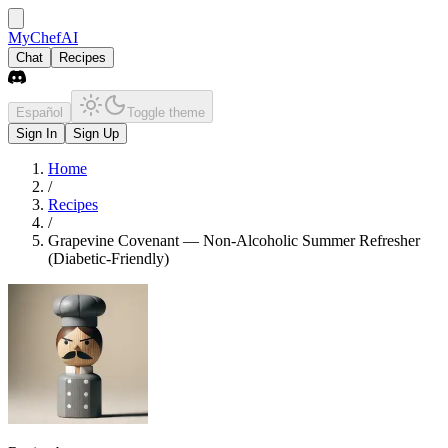
MyChefAI
Chat
Recipes
Español
Toggle theme
Sign In
Sign Up
Home
/
Recipes
/
Grapevine Covenant — Non-Alcoholic Summer Refresher
(Diabetic-Friendly)